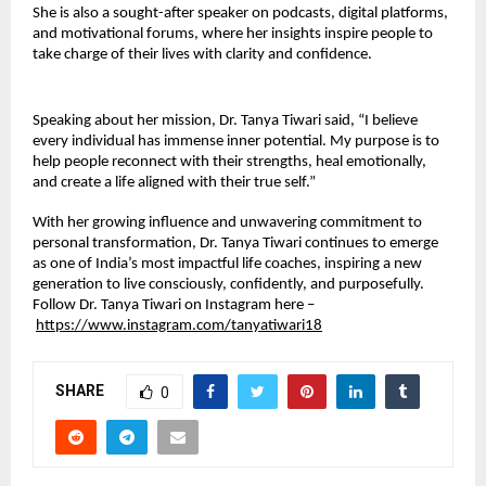
She is also a sought-after speaker on podcasts, digital platforms,
and motivational forums, where her insights inspire people to
take charge of their lives with clarity and confidence.
Speaking about her mission, Dr. Tanya Tiwari said, “I believe
every individual has immense inner potential. My purpose is to
help people reconnect with their strengths, heal emotionally,
and create a life aligned with their true self.”
With her growing influence and unwavering commitment to
personal transformation, Dr. Tanya Tiwari continues to emerge
as one of India’s most impactful life coaches, inspiring a new
generation to live consciously, confidently, and purposefully.
Follow Dr. Tanya Tiwari on Instagram here –
https://www.instagram.com/tanyatiwari18
SHARE
0