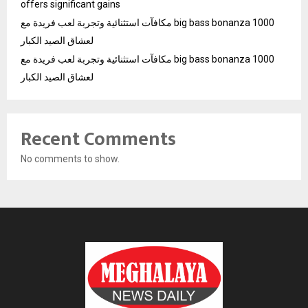
offers significant gains
مكافآت استثنائية وتجربة لعب فريدة مع big bass bonanza 1000
لعشاق الصيد الكبار
مكافآت استثنائية وتجربة لعب فريدة مع big bass bonanza 1000
لعشاق الصيد الكبار
Recent Comments
No comments to show.