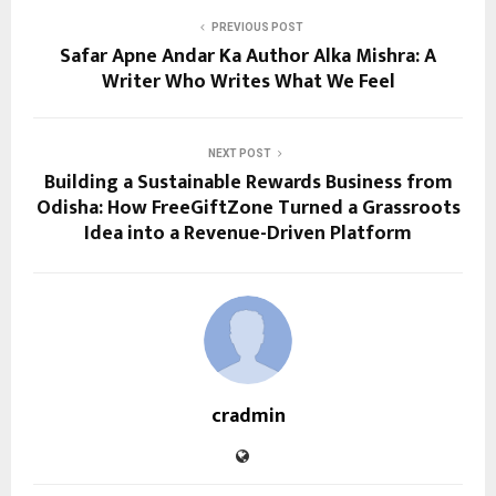
PREVIOUS POST
Safar Apne Andar Ka Author Alka Mishra: A
Writer Who Writes What We Feel
NEXT POST
Building a Sustainable Rewards Business from
Odisha: How FreeGiftZone Turned a Grassroots
Idea into a Revenue-Driven Platform
cradmin