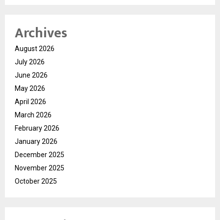
Archives
August 2026
July 2026
June 2026
May 2026
April 2026
March 2026
February 2026
January 2026
December 2025
November 2025
October 2025