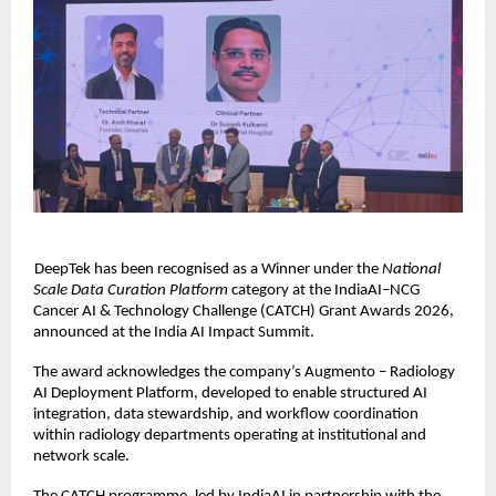
DeepTek has been recognised as a Winner under the 
National 
Scale Data Curation Platform 
category at the IndiaAI–NCG 
Cancer AI & Technology Challenge (CATCH) Grant Awards 2026, 
announced at the India AI Impact Summit. 
The award acknowledges the company’s Augmento – Radiology 
AI Deployment Platform, developed to enable structured AI 
integration, data stewardship, and workflow coordination 
within radiology departments operating at institutional and 
network scale. 