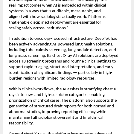
real impact comes when AI is embedded within clinical 
systems in a way that is auditable, measurable, and 
aligned with how radiologists actually work. Platforms 
that enable disciplined deployment are essential for 
scaling safely across institutions.” 
In addition to oncology-focused infrastructure, DeepTek has 
been actively advancing AI-powered lung health solutions, 
including tuberculosis screening, lung nodule detection, and 
lung mass screening. Its chest X-ray AI solutions are deployed 
across TB screening programs and routine clinical settings to 
support rapid triaging, structured interpretation, and early
identification of significant findings — particularly in high-
burden regions with limited radiology resources. 
Within clinical workflows, the AI assists in stratifying chest X-
rays into low- and high-suspicion categories, enabling 
prioritization of critical cases. The platform also supports the 
generation of structured draft reports for both normal and 
abnormal studies, improving reporting efficiency while 
maintaining full radiologist oversight and final clinical 
responsibility. 