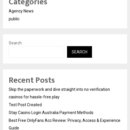
Categories
Agency News
public
Search
SEARCH
Recent Posts
Skip the paperwork and dive straight into no verification
casinos for hassle-free play
Test Post Created
Stay Casino Login Australia Payment Methods
Best Free OnlyFans Acc Review: Privacy, Access & Experience
Guide