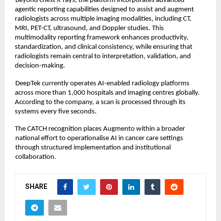
Beyond chest X-rays, the platform incorporates advanced 
agentic reporting capabilities designed to assist and augment 
radiologists across multiple imaging modalities, including CT, 
MRI, PET-CT, ultrasound, and Doppler studies. This 
multimodality reporting framework enhances productivity, 
standardization, and clinical consistency, while ensuring that 
radiologists remain central to interpretation, validation, and 
decision-making. 
DeepTek currently operates AI-enabled radiology platforms 
across more than 1,000 hospitals and imaging centres globally. 
According to the company, a scan is processed through its 
systems every five seconds. 
The CATCH recognition places Augmento within a broader 
national effort to operationalise AI in cancer care settings 
through structured implementation and institutional 
collaboration.
SHARE