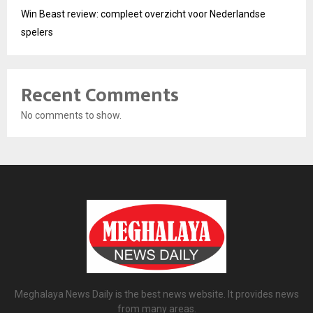
Win Beast review: compleet overzicht voor Nederlandse
spelers
Recent Comments
No comments to show.
Meghalaya News Daily is the best news website. It provides news
from many areas.