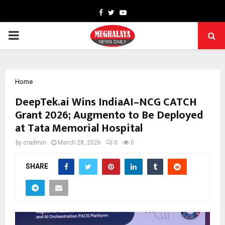
Facebook
Twitter
Youtube
PRIMARY
MENU
Home
DeepTek.ai Wins IndiaAI–NCG CATCH
Grant 2026; Augmento to Be Deployed
at Tata Memorial Hospital
by
cradmin
March 28, 2026
0
0
SHARE