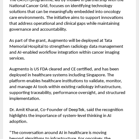
The CATCH programme, led by IndiaAI in partnership with the 
National Cancer Grid, focuses on identifying technology 
solutions that can be meaningfully embedded into oncology 
care environments. The initiative aims to support innovations 
that address operational and clinical gaps while maintaining 
governance and accountability. 
As part of the grant, Augmento will be deployed at Tata 
Memorial Hospital to strengthen radiology data management 
and AI-enabled workflow integration within cancer imaging 
services. 
Augmento is US FDA cleared and CE certified, and has been 
deployed in healthcare systems including Singapore. The 
platform enables healthcare institutions to validate, monitor, 
and manage AI tools within existing radiology infrastructure, 
supporting traceability, performance oversight, and structured 
implementation. 
Dr. Amit Kharat, Co-Founder of DeepTek, said the recognition 
highlights the importance of system-level thinking in AI 
adoption. 
“The conversation around AI in healthcare is moving 
beyond algorithms to infrastructure. For oncology, the 