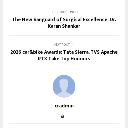
PREVIOUS POST
The New Vanguard of Surgical Excellence: Dr.
Karan Shankar
NEXT POST
2026 car&bike Awards: Tata Sierra, TVS Apache
RTX Take Top Honours
cradmin