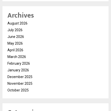
Archives
August 2026
July 2026
June 2026
May 2026
April 2026
March 2026
February 2026
January 2026
December 2025
November 2025
October 2025