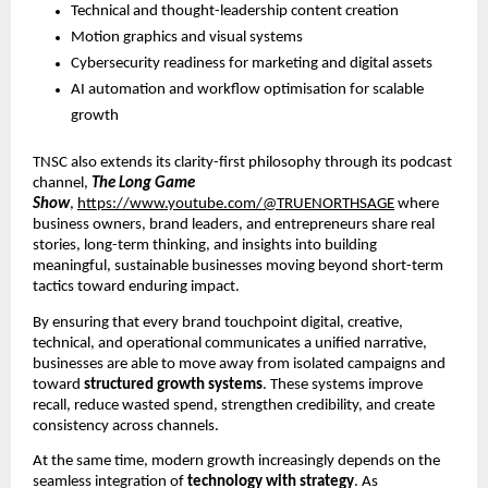
Technical and thought-leadership content creation
Motion graphics and visual systems
Cybersecurity readiness for marketing and digital assets
AI automation and workflow optimisation for scalable
growth
TNSC also extends its clarity-first philosophy through its podcast
channel,
The Long Game
Show
,
https://www.youtube.com/@TRUENORTHSAGE
where
business owners, brand leaders, and entrepreneurs share real
stories, long-term thinking, and insights into building
meaningful, sustainable businesses moving beyond short-term
tactics toward enduring impact.
By ensuring that every brand touchpoint digital, creative,
technical, and operational communicates a unified narrative,
businesses are able to move away from isolated campaigns and
toward
structured growth systems
. These systems improve
recall, reduce wasted spend, strengthen credibility, and create
consistency across channels.
At the same time, modern growth increasingly depends on the
seamless integration of
technology with strategy
. As