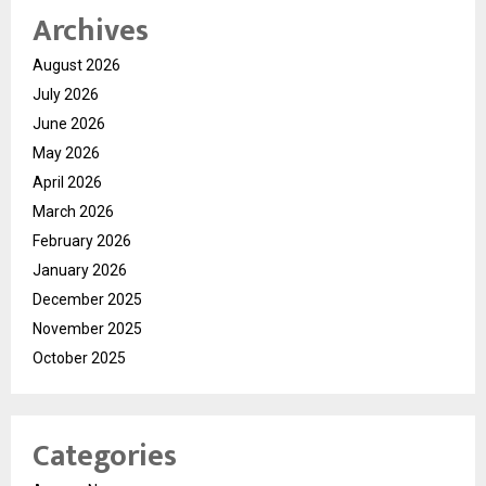
Archives
August 2026
July 2026
June 2026
May 2026
April 2026
March 2026
February 2026
January 2026
December 2025
November 2025
October 2025
Categories