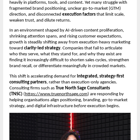
heavily in platforms, tools, and content. Yet many struggle with
fragmented brand positioning, unclear go-to-market (GTM)
direction, and disconnected
execution factors
that limit scale,
weaken trust, and dilute returns.
In an environment shaped by AI-driven content proliferation,
shrinking attention spans, and rising customer expectations,
growth is steadily shifting away from execution-heavy marketing
toward
clarity-led strategy
. Companies that fail to articulate
who they serve, what they stand for, and why they exist are
finding it increasingly difficult to shorten sales cycles, strengthen
brand recall, or differentiate meaningfully in crowded markets.
This shift is accelerating demand for
integrated, strategy-first
consulting partners
, rather than execution-only agencies.
Consulting firms such as
True North Sage Consultants
(TNSC)
(
https://www.truenorthsage.com
) are responding by
helping organisations align positioning, branding, go-to-market
strategy, and digital infrastructure
before
execution begins.