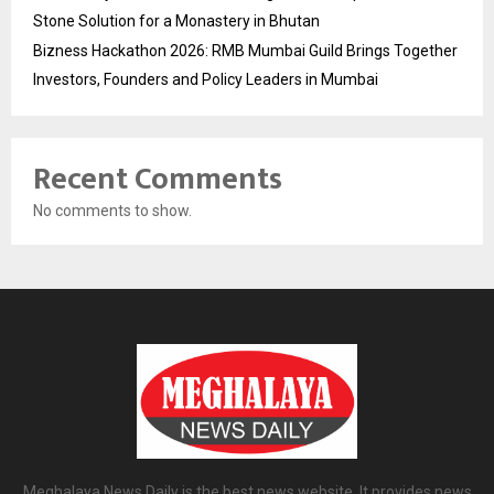
Stone Solution for a Monastery in Bhutan
Bizness Hackathon 2026: RMB Mumbai Guild Brings Together
Investors, Founders and Policy Leaders in Mumbai
Recent Comments
No comments to show.
Meghalaya News Daily is the best news website. It provides news