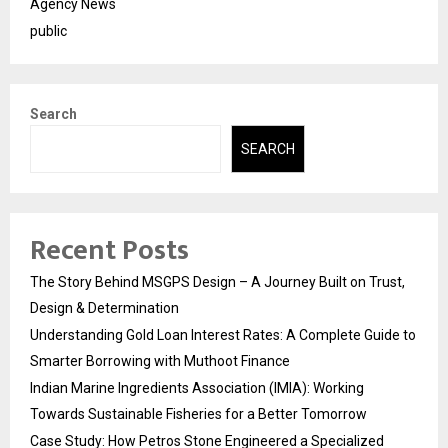
Agency News
public
Search
SEARCH
Recent Posts
The Story Behind MSGPS Design – A Journey Built on Trust,
Design & Determination
Understanding Gold Loan Interest Rates: A Complete Guide to
Smarter Borrowing with Muthoot Finance
Indian Marine Ingredients Association (IMIA): Working
Towards Sustainable Fisheries for a Better Tomorrow
Case Study: How Petros Stone Engineered a Specialized