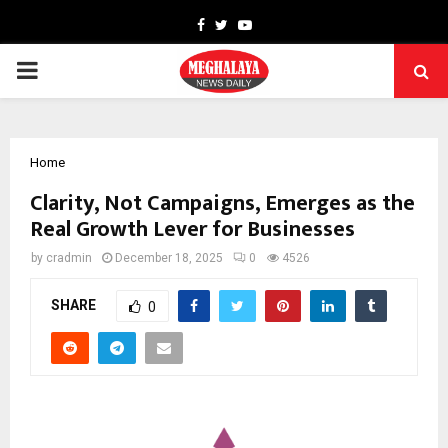
Facebook
Twitter
Youtube
PRIMARY
MENU
Home
Clarity, Not Campaigns, Emerges as the
Real Growth Lever for Businesses
by
cradmin
December 18, 2025
0
4526
SHARE
0