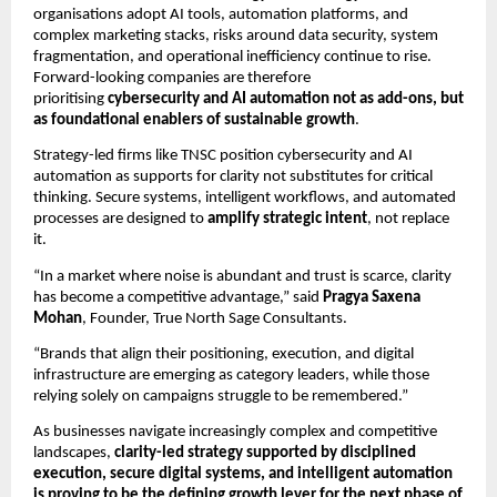
organisations adopt AI tools, automation platforms, and
complex marketing stacks, risks around data security, system
fragmentation, and operational inefficiency continue to rise.
Forward-looking companies are therefore
prioritising
cybersecurity and AI automation not as add-ons, but
as foundational enablers of sustainable growth
.
Strategy-led firms like TNSC position cybersecurity and AI
automation as supports for clarity not substitutes for critical
thinking. Secure systems, intelligent workflows, and automated
processes are designed to
amplify strategic intent
, not replace
it.
“In a market where noise is abundant and trust is scarce, clarity
has become a competitive advantage,” said
Pragya Saxena
Mohan
, Founder, True North Sage Consultants.
“Brands that align their positioning, execution, and digital
infrastructure are emerging as category leaders, while those
relying solely on campaigns struggle to be remembered.”
As businesses navigate increasingly complex and competitive
landscapes,
clarity-led strategy supported by disciplined
execution, secure digital systems, and intelligent automation
is proving to be the defining growth lever for the next phase of