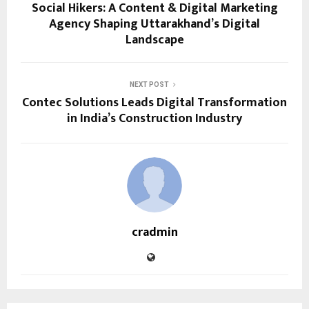
Social Hikers: A Content & Digital Marketing
Agency Shaping Uttarakhand’s Digital
Landscape
NEXT POST
Contec Solutions Leads Digital Transformation
in India’s Construction Industry
cradmin