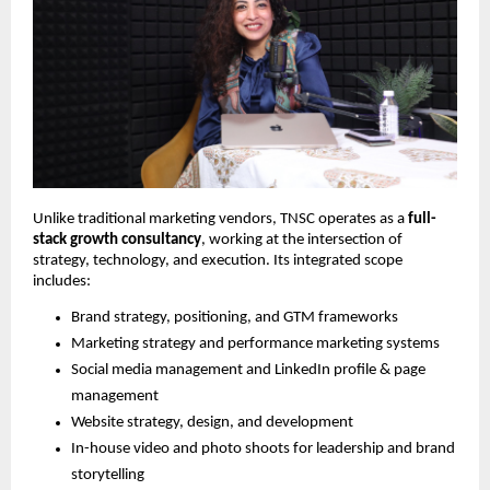
Unlike traditional marketing vendors, TNSC operates as a
full-
stack growth consultancy
, working at the intersection of
strategy, technology, and execution. Its integrated scope
includes:
Brand strategy, positioning, and GTM frameworks
Marketing strategy and performance marketing systems
Social media management and LinkedIn profile & page
management
Website strategy, design, and development
In-house video and photo shoots for leadership and brand
storytelling