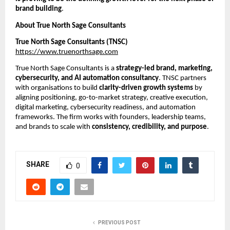
brand building
.
About True North Sage Consultants
True North Sage Consultants (TNSC)
https://www.truenorthsage.com
True North Sage Consultants is a
strategy-led brand, marketing,
cybersecurity, and AI automation consultancy
. TNSC partners
with organisations to build
clarity-driven growth systems
by
aligning positioning, go-to-market strategy, creative execution,
digital marketing, cybersecurity readiness, and automation
frameworks. The firm works with founders, leadership teams,
and brands to scale with
consistency, credibility, and purpose
.
SHARE
0
PREVIOUS POST