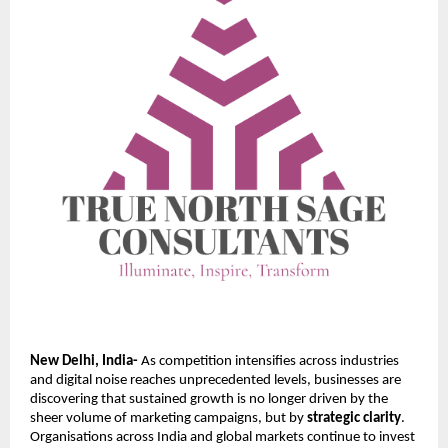
New Delhi, India-
As competition intensifies across industries
and digital noise reaches unprecedented levels, businesses are
discovering that sustained growth is no longer driven by the
sheer volume of marketing campaigns, but by
strategic clarity
.
Organisations across India and global markets continue to invest