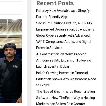
Recent Posts
Retenzy Now Available as a Shopify
Partner-Friendly App
Securium Solutions Pvt Ltd, a CERT-In
Empanelled Organization, Strengthens
Global Cybersecurity with Advanced
VAPT, Compliance Audits, and Digital
Forensic Services
AI Construction Platform Preckon
Announces UAE Expansion Following
Launch Event in Dubai
India’s Growing Interest in Financial
Education Shows Why Classrooms Need
to Evolve
The Rise of E-commerce Reconciliation
Software: How TheEcomWay Is Helping
Marketplace Sellers Gain Greater