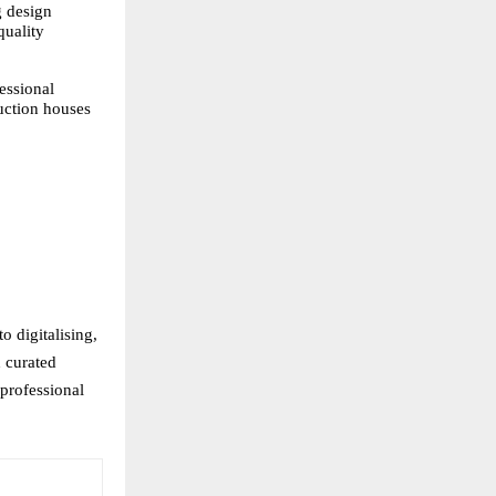
 design 
uality 
ssional 
uction houses 
 digitalising, 
 curated 
professional 