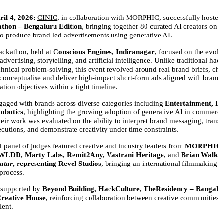
il 4, 2026:
CINIC
, in collaboration with MORPHIC, successfully hoste
thon – Bengaluru Edition
, bringing together 80 curated AI creators on 
 to produce brand-led advertisements using generative AI.
ckathon, held at 
Conscious Engines, Indiranagar
, focused on the evol
 advertising, storytelling, and artificial intelligence. Unlike traditional h
chnical problem-solving, this event revolved around real brand briefs, ch
 conceptualise and deliver high-impact short-form ads aligned with brand
ion objectives within a tight timeline.
ngaged with brands across diverse categories including 
Entertainment, F
Robotics
, highlighting the growing adoption of generative AI in commerc
heir work was evaluated on the ability to interpret brand messaging, transl
cutions, and demonstrate creativity under time constraints.
d panel of judges featured creative and industry leaders from 
MORPHIC,
 WLDD, Marty Labs, Remit2Any, Vastrani Heritage
, and 
Brian Walke
atar
, representing Revel Studios
, bringing an international filmmaking 
 process.
 supported by 
Beyond Building, HackCulture, TheResidency – Banga
reative House
, reinforcing collaboration between creative communities
lent.