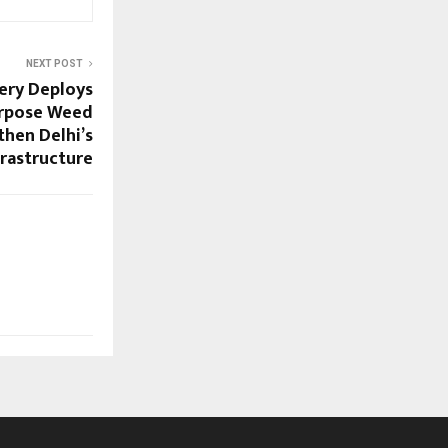
NEXT POST
ery Deploys
rpose Weed
then Delhi’s
rastructure