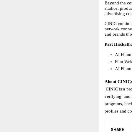
Beyond the com
studios, produc
advertising con
CINIC continue
network connec
and brands thr
Past Hackath
AI Filmm
Film Wri
AI Filmm
About CINIC
CINIC
 is a pr
verifying, and 
programs, hack
profiles and co
SHARE