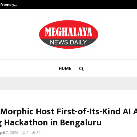
-Friendly…
Securium Solutions Pvt Ltd, a CERT
HOME
 Morphic Host First-of-Its-Kind AI 
 Hackathon in Bengaluru
pril 7, 2026
0
30