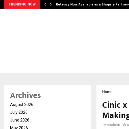
Retenzy Now Available as a Shopify Partner
TRENDING NOW
Archives
Home
Cinic x
August 2026
Making
July 2026
June 2026
by
cradmin
A
May 2026