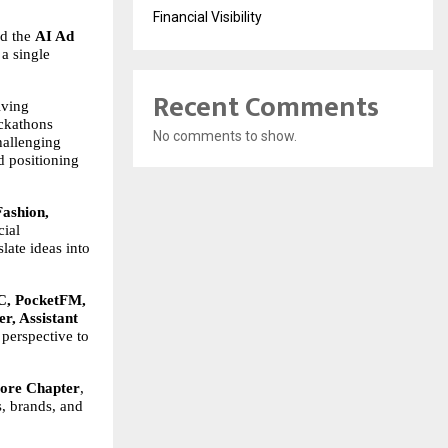
Financial Visibility
d the 
AI Ad 
a single 
Recent Comments
ving 
ackathons 
No comments to show.
allenging 
 positioning 
ashion, 
ial 
ate ideas into 
 PocketFM, 
r, Assistant 
perspective to 
lore Chapter
, 
, brands, and 