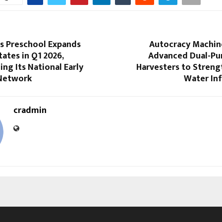
s Preschool Expands
Autocracy Machin
tates in Q1 2026,
Advanced Dual-Pu
ng Its National Early
Harvesters to Streng
Network
Water Inf
cradmin