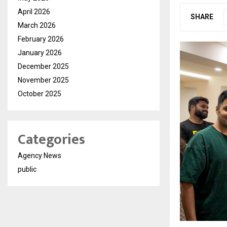
April 2026
SHARE
March 2026
February 2026
January 2026
December 2025
November 2025
October 2025
Categories
Agency News
public