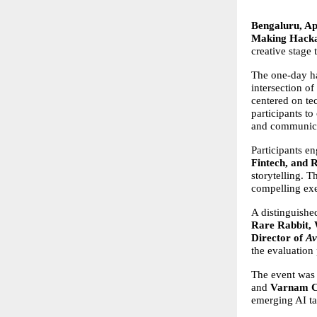
Bengaluru, Apr
Making Hacka
creative stage
The one-day ha
intersection of
centered on te
participants to
and communicat
Participants e
Fintech, and 
storytelling. T
compelling exe
A distinguishe
Rare Rabbit,
Director of 
Av
the evaluation
The event was
and 
Varnam C
emerging AI ta