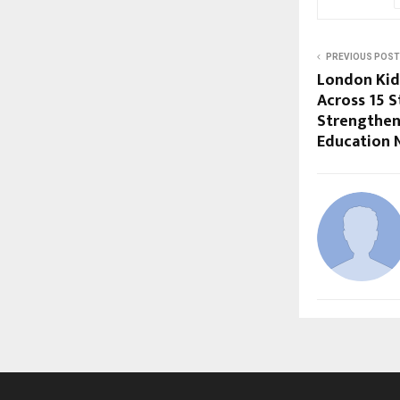
PREVIOUS POST
London Kid
Across 15 S
Strengtheni
Education 