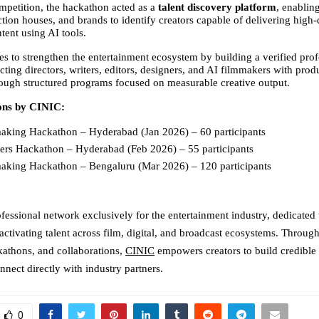
petition, the hackathon acted as a 
talent discovery platform
, enabling
tion houses, and brands to identify creators capable of delivering high-q
tent using AI tools.
s to strengthen the entertainment ecosystem by building a verified profe
ting directors, writers, editors, designers, and AI filmmakers with prod
ough structured programs focused on measurable creative output.
ons by CINIC:
aking Hackathon – Hyderabad (Jan 2026) – 60 participants 
ters Hackathon – Hyderabad (Feb 2026) – 55 participants 
aking Hackathon – Bengaluru (Mar 2026) – 120 participants 
:
ofessional network exclusively for the entertainment industry, dedicated to
activating talent across film, digital, and broadcast ecosystems. Through
athons, and collaborations, 
CINIC
 empowers creators to build credible 
nnect directly with industry partners.
0