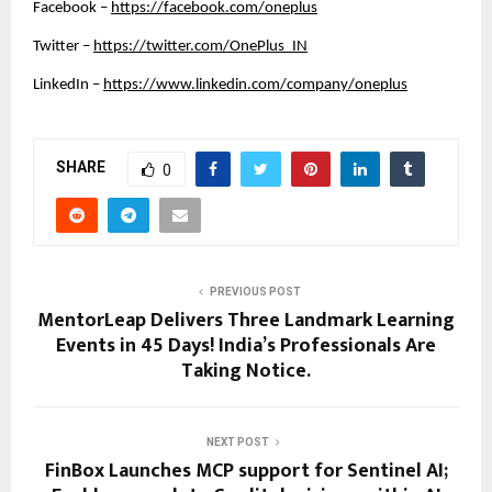
Facebook –
https://facebook.com/oneplus
Twitter –
https://twitter.com/OnePlus_IN
LinkedIn –
https://www.linkedin.com/company/oneplus
SHARE
0
PREVIOUS POST
MentorLeap Delivers Three Landmark Learning
Events in 45 Days! India’s Professionals Are
Taking Notice.
NEXT POST
FinBox Launches MCP support for Sentinel AI;