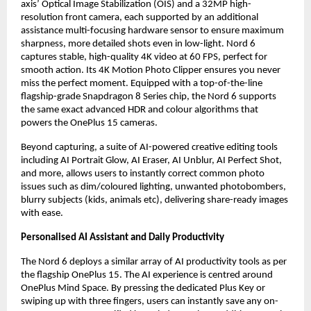
axis’ Optical Image Stabilization (OIS) and a 32MP high-
resolution front camera, each supported by an additional 
assistance multi-focusing hardware sensor to ensure maximum 
sharpness, more detailed shots even in low-light. Nord 6 
captures stable, high-quality 4K video at 60 FPS, perfect for 
smooth action. Its 4K Motion Photo Clipper ensures you never 
miss the perfect moment. Equipped with a top-of-the-line 
flagship-grade Snapdragon 8 Series chip, the Nord 6 supports 
the same exact advanced HDR and colour algorithms that 
powers the OnePlus 15 cameras.
Beyond capturing, a suite of AI-powered creative editing tools 
including AI Portrait Glow, AI Eraser, AI Unblur, AI Perfect Shot, 
and more, allows users to instantly correct common photo 
issues such as dim/coloured lighting, unwanted photobombers, 
blurry subjects (kids, animals etc), delivering share-ready images 
with ease.
Personalised AI Assistant and Daily Productivity
The Nord 6 deploys a similar array of AI productivity tools as per 
the flagship OnePlus 15. The AI experience is centred around 
OnePlus Mind Space. By pressing the dedicated Plus Key or 
swiping up with three fingers, users can instantly save any on-