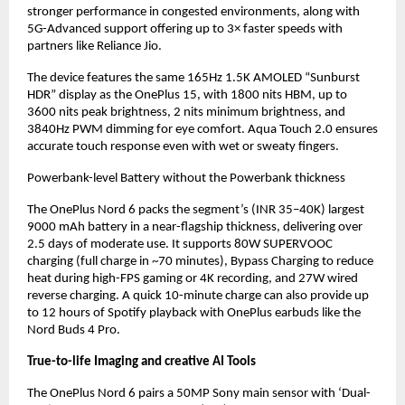
stronger performance in congested environments, along with 
5G-Advanced support offering up to 3× faster speeds with 
partners like Reliance Jio.
The device features the same 165Hz 1.5K AMOLED “Sunburst 
HDR” display as the OnePlus 15, with 1800 nits HBM, up to 
3600 nits peak brightness, 2 nits minimum brightness, and 
3840Hz PWM dimming for eye comfort. Aqua Touch 2.0 ensures 
accurate touch response even with wet or sweaty fingers.
Powerbank-level Battery without the Powerbank thickness
The OnePlus Nord 6 packs the segment’s (INR 35–40K) largest 
9000 mAh battery in a near-flagship thickness, delivering over 
2.5 days of moderate use. It supports 80W SUPERVOOC 
charging (full charge in ~70 minutes), Bypass Charging to reduce 
heat during high-FPS gaming or 4K recording, and 27W wired 
reverse charging. A quick 10-minute charge can also provide up 
to 12 hours of Spotify playback with OnePlus earbuds like the 
Nord Buds 4 Pro.
True-to-life Imaging and creative AI Tools
The OnePlus Nord 6 pairs a 50MP Sony main sensor with ‘Dual-