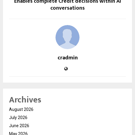
Enables complete Credit decisions within AI
conversations
cradmin
Archives
August 2026
July 2026
June 2026
May 2026