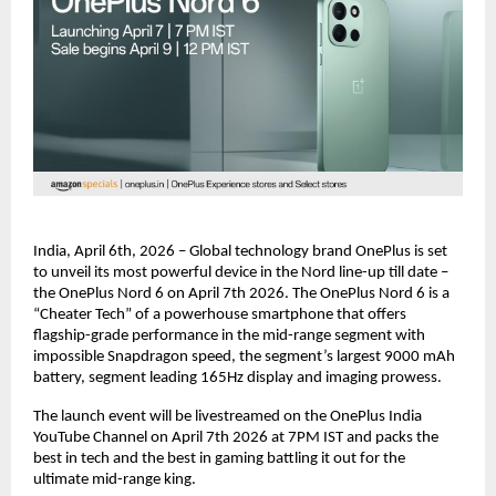
India, April 6th, 2026 – Global technology brand OnePlus is set 
to unveil its most powerful device in the Nord line-up till date – 
the OnePlus Nord 6 on April 7th 2026. The OnePlus Nord 6 is a 
“Cheater Tech” of a powerhouse smartphone that offers 
flagship-grade performance in the mid-range segment with 
impossible Snapdragon speed, the segment’s largest 9000 mAh 
battery, segment leading 165Hz display and imaging prowess.
The launch event will be livestreamed on the OnePlus India 
YouTube Channel on April 7th 2026 at 7PM IST and packs the 
best in tech and the best in gaming battling it out for the 
ultimate mid-range king.