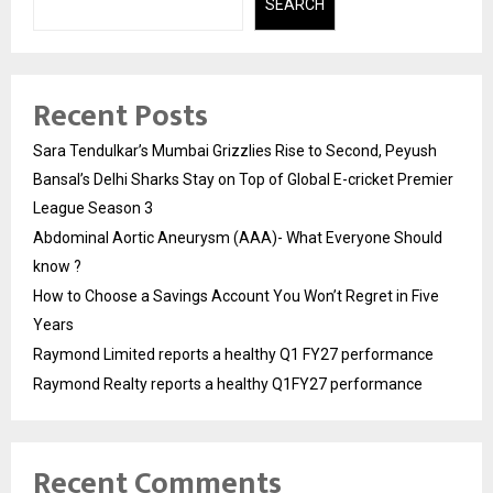
SEARCH
Recent Posts
Sara Tendulkar’s Mumbai Grizzlies Rise to Second, Peyush
Bansal’s Delhi Sharks Stay on Top of Global E-cricket Premier
League Season 3
Abdominal Aortic Aneurysm (AAA)- What Everyone Should
know ?
How to Choose a Savings Account You Won’t Regret in Five
Years
Raymond Limited reports a healthy Q1 FY27 performance
Raymond Realty reports a healthy Q1FY27 performance
Recent Comments