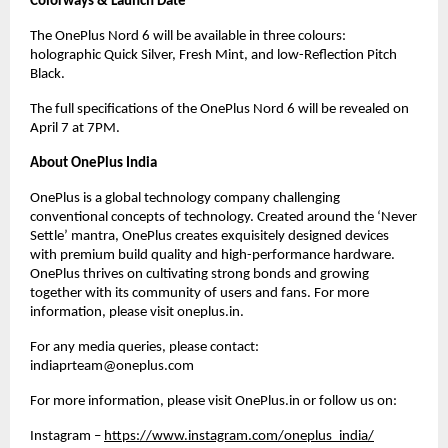
Colorways & Launch Date
The OnePlus Nord 6 will be available in three colours: 
holographic Quick Silver, Fresh Mint, and low-Reflection Pitch 
Black.
The full specifications of the OnePlus Nord 6 will be revealed on 
April 7 at 7PM.
About OnePlus India
OnePlus is a global technology company challenging 
conventional concepts of technology. Created around the ‘Never 
Settle’ mantra, OnePlus creates exquisitely designed devices 
with premium build quality and high-performance hardware. 
OnePlus thrives on cultivating strong bonds and growing 
together with its community of users and fans. For more 
information, please visit oneplus.in.
For any media queries, please contact: 
indiaprteam@oneplus.com
For more information, please visit OnePlus.in or follow us on: 
Instagram –
https://www.instagram.com/oneplus_india/