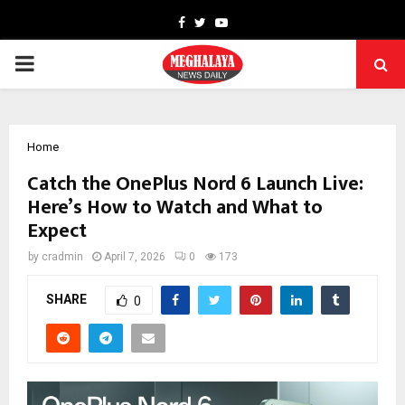
Facebook
Twitter
Youtube
PRIMARY
MENU
Home
Catch the OnePlus Nord 6 Launch Live:
Here’s How to Watch and What to
Expect
by
cradmin
April 7, 2026
0
173
SHARE
0