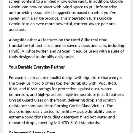
screen content to a unified knowledge vault. In addition, Google 
Gemini can now connect with Mind Space to pull information 
and provide personalized suggestions based on what you’ve 
saved- all in a single prompt. This integration turns Google 
Gemini into an even more powerful, context-aware personal 
assistant.
Alongside other AI features on the Nord 6 like real-time 
translation (of text, streamed or saved videos and calls, including 
Hindi), AI Ghostwriter, and AI Scan, it equips users with a suite of 
tools designed to simplify daily tasks.
Your Durable Everyday Partner
Encased in a clean, minimalist design with signature sharp edges, 
the OnePlus Nord 6 offers top-tier durability with IP66, IP68, 
IP69, and IP69K ratings for protection against dust, water 
immersion, and high-pressure, high-temperature jets. It features 
Crystal Guard Glass on the front, delivering drop and scratch 
resistance comparable to Corning Gorilla Glass Victus+. The 
device is rigorously tested for military-grade durability under 
extreme conditions including detergent-filled hot water and 
repeated drops, meeting MIL-STD-810H standards.