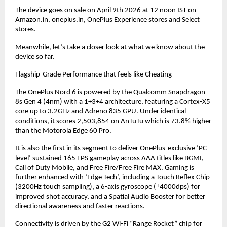
The device goes on sale on April 9th 2026 at 12 noon IST on 
Amazon.in, oneplus.in, OnePlus Experience stores and Select 
stores.
Meanwhile, let’s take a closer look at what we know about the 
device so far.
Flagship-Grade Performance that feels like Cheating
The OnePlus Nord 6 is powered by the Qualcomm Snapdragon 
8s Gen 4 (4nm) with a 1+3+4 architecture, featuring a Cortex-X5 
core up to 3.2GHz and Adreno 835 GPU. Under identical 
conditions, it scores 2,503,854 on AnTuTu which is 73.8% higher 
than the Motorola Edge 60 Pro.
It is also the first in its segment to deliver OnePlus-exclusive ‘PC-
level’ sustained 165 FPS gameplay across AAA titles like BGMI, 
Call of Duty Mobile, and Free Fire/Free Fire MAX. Gaming is 
further enhanced with ‘Edge Tech’, including a Touch Reflex Chip 
(3200Hz touch sampling), a 6-axis gyroscope (±4000dps) for 
improved shot accuracy, and a Spatial Audio Booster for better 
directional awareness and faster reactions.
Connectivity is driven by the G2 Wi-Fi “Range Rocket” chip for 