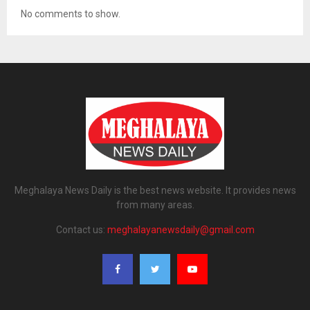
No comments to show.
Meghalaya News Daily is the best news website. It provides news
from many areas.
Contact us:
meghalayanewsdaily@gmail.com