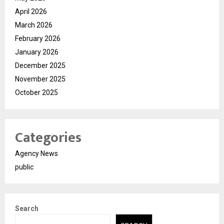
April 2026
March 2026
February 2026
January 2026
December 2025
November 2025
October 2025
Categories
Agency News
public
Search