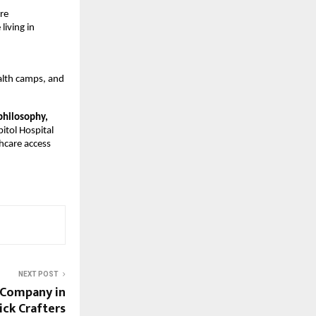
e 
iving in 
lth camps, and 
philosophy,
itol Hospital 
care access 
NEXT POST
 Company in
lick Crafters