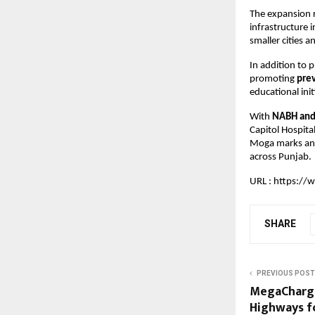
The expansion r
infrastructure 
smaller cities 
In addition to 
promoting 
pre
educational init
With 
NABH and 
Capitol Hospita
Moga marks anot
across Punjab.
URL : 
https://w
SHARE
PREVIOUS POST
MegaCharge
Highways fo