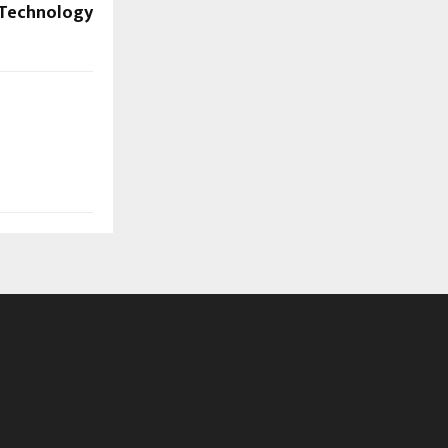
Technology