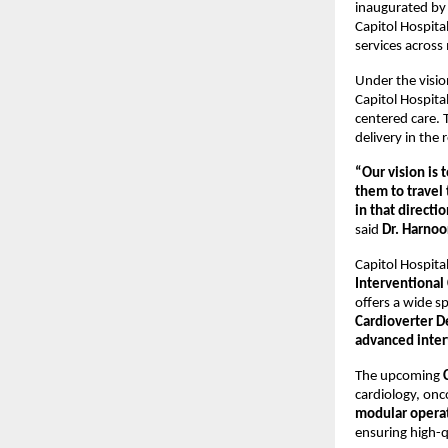
inaugurated by
Capitol Hospita
services across 
Under the visio
Capitol Hospita
centered care. 
delivery in the 
“Our vision is 
them to travel 
in that directi
said 
Dr. Harnoo
Capitol Hospita
Interventional
offers a wide s
Cardioverter De
advanced inter
The upcoming 
cardiology, onco
modular operat
ensuring high-qu