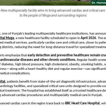
New multispecialty facility aims to bring advanced cardiac and critical care
to the people of Moga and surrounding regions
l, one of Punjab’s leading multispecialty healthcare institutions, has announ
pital Moga
, a new healthcare facility scheduled to open in 
April 2026
. The e
d medical services, particularly cardiac care and critical care, closer to pati
 districts, reducing the need for long-distance travel for specialized treatm
rts emphasize that 
early detection and preventive healthcare remain cruci
ardiovascular diseases and other chronic conditions.
 Regular health screen
iabetes, high blood pressure, high cholesterol, obesity, smoking habits, s
 stress—along with a heart-healthy diet and regular exercise—can significantl
 medical complications.
ital
,
 patients benefit from state-of-the-art diagnostic infrastructure, advan
ardiology facilities, and specialized critical care units designed to provide 
al treatment. The hospital has established itself as a trusted healthcare des
g advanced cardiac procedures and multispecialty medical care in Punjab.
vanced cardiac care in the region trace back to 
BBC Heart Care Hospital,
 wh