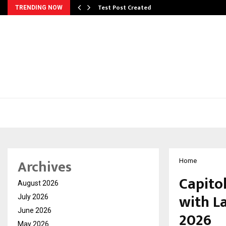
Test Post Created
TRENDING NOW
Archives
Home
Capito
August 2026
with L
July 2026
June 2026
2026
May 2026