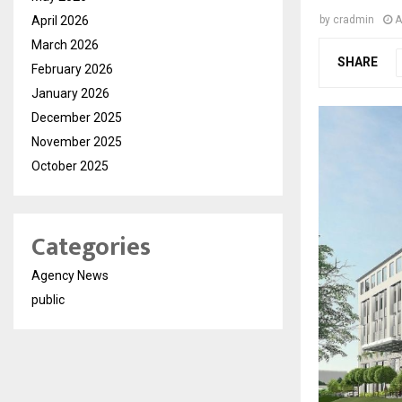
April 2026
by
cradmin
A
March 2026
SHARE
February 2026
January 2026
December 2025
November 2025
October 2025
Categories
Agency News
public