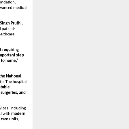
undation, 
dvanced medical 
Singh Pruthi,
 patient-
althcare 
 requiring 
mportant step 
r to home,”
the National 
e. The hospital 
table 
surgeries, and 
vices,
 including 
d with 
modern 
care units,