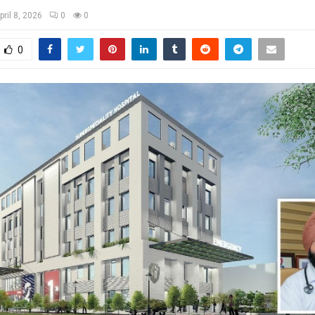
pril 8, 2026
0
0
0