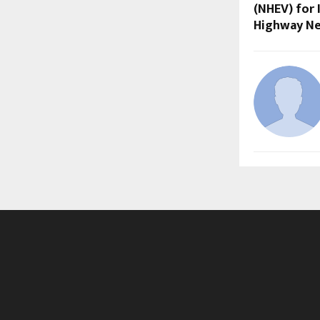
(NHEV) for 
Highway N