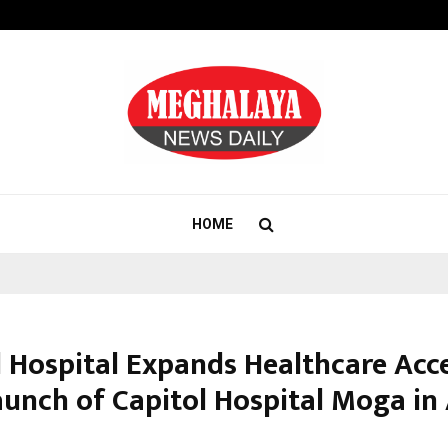
Optimystix Entertainment India L
HOME
l Hospital Expands Healthcare Acc
aunch of Capitol Hospital Moga in 