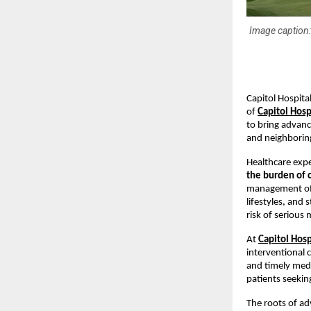
Image caption:-
Capitol Hospita
of 
Capitol Hos
to bring advance
and neighboring
Healthcare expe
the burden of c
management of d
lifestyles, and
risk of serious
At 
Capitol Hosp
interventional c
and timely medic
patients seekin
The roots of ad