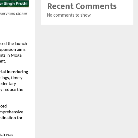
Recent Comments
 services closer
No comments to show.
ced the launch 
xpansion aims 
ents in Moga 
ent.
al in reducing 
ings, timely 
edentary 
y reduce the 
ced 
comprehensive 
tination for 
ich was 