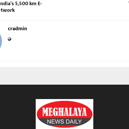
India’s 5,500 km E-
etwork
cradmin