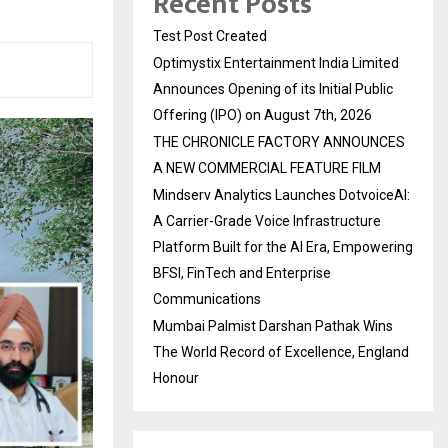
Recent Posts
Test Post Created
Optimystix Entertainment India Limited
Announces Opening of its Initial Public
Offering (IPO) on August 7th, 2026
THE CHRONICLE FACTORY ANNOUNCES
A NEW COMMERCIAL FEATURE FILM
Mindserv Analytics Launches DotvoiceAI:
A Carrier-Grade Voice Infrastructure
Platform Built for the AI Era, Empowering
BFSI, FinTech and Enterprise
Communications
Mumbai Palmist Darshan Pathak Wins
The World Record of Excellence, England
Honour