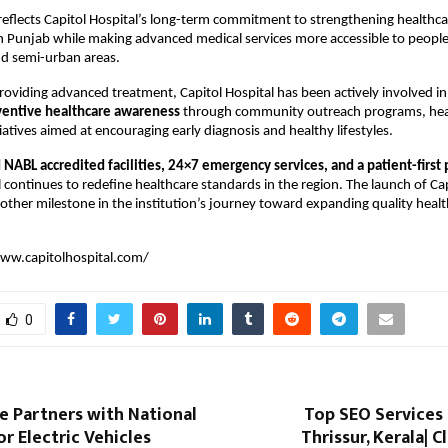
eflects Capitol Hospital’s long-term commitment to strengthening healthcar
in Punjab while making advanced medical services more accessible to people l
and semi-urban areas.
providing advanced treatment, Capitol Hospital has been actively involved in 
ventive healthcare awareness
 through community outreach programs, hea
iatives aimed at encouraging early diagnosis and healthy lifestyles.
NABL accredited facilities, 24×7 emergency services, and a patient-first 
l continues to redefine healthcare standards in the region. The launch of Cap
her milestone in the institution’s journey toward expanding quality health
ww.capitolhospital.com/
0
 Partners with National
Top SEO Services
r Electric Vehicles
Thrissur, Kerala| C