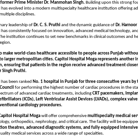
 
former Prime Minister Dr. Manmohan Singh.
 Building upon this strong fo
l has evolved into a modern multispecialty healthcare institution offering a
multiple disciplines.
nary leadership of 
Dr. C. S. Pruthi
 and the dynamic guidance of 
Dr. Harnoor 
l has consistently focused on innovation, advanced medical technology, and
The institution continues to set new benchmarks in clinical outcomes and he
region.
to make world-class healthcare accessible to people across Punjab without
to larger metropolitan cities. Capitol Hospital Moga represents another i
on, ensuring that patients in the region receive advanced treatment close
r Singh Pruthi.
l has been ranked 
No. 1 hospital in Punjab for three consecutive years by 
 Council
 for performing the highest number of cardiac procedures in the stat
pectrum of advanced cardiac treatments, including 
CRT pacemakers, Implan
fibrillators (ICDs), Left Ventricular Assist Devices (LVADs), complex valve 
ventional cardiology procedures.
Capitol Hospital Moga
 will offer comprehensive 
multispecialty medical ser
logy, orthopedics, nephrology, and critical care. The facility will be equippe
ion theatres, advanced diagnostic systems, and fully equipped intensive 
ality medical services across a wide range of specialties.