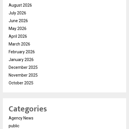
August 2026
July 2026
June 2026
May 2026
April 2026
March 2026
February 2026
January 2026
December 2025
November 2025
October 2025
Categories
Agency News
public