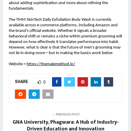
about adding sophistication and more about refining the 
fundamentals.
The TMM SkinTech Daily Exfoliation Body Wash is currently 
available across e-commerce platforms, including Amazon and 
the brand’s official website. Whether it signals a broader 
behavioral shift or remains a niche within premium grooming will 
depend on how effectively it translates performance into habit. 
However, what is clear is that the future of men’s grooming may 
not lie in doing more—but in making the basics work better.
Website = 
https://themalemethod.in/
SHARE
0
PREVIOUS POST
GNA University, Phagwara: A Hub of Industry-
Driven Education and Innovation