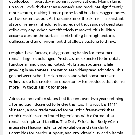
overlooked in everyday grooming conversations. Men’s skin is 
up to 20–25% thicker than women’s and produces significantly 
more sebum, making it more prone to oil buildup, clogged pores, 
and persistent odour. At the same time, the skin is in a constant 
state of renewal, shedding hundreds of thousands of dead skin 
cells every day. When not effectively removed, this buildup 
accumulates on the surface, contributing to rough texture, 
dullness, and an environment that allows bacteria to thrive.
Despite these factors, daily grooming habits for most men 
remain largely unchanged. Products are expected to be quick, 
functional, and uncomplicated. Multi-step routines, while 
growing in awareness, are yet to see widespread adoption. This 
gap between what the skin needs and what consumers are 
willing to do has created an opportunity for products that deliver 
more—without asking for more.
Adrastea Innovation states that it spent over two years refining 
a formulation designed to bridge this gap. The result is TMM 
SkinTech, a non-trademarked formulation framework that 
combines skincare-oriented ingredients with a format that 
remains simple and familiar. The Daily Exfoliation Body Wash 
integrates Niacinamide for oil regulation and skin clarity, 
Ceramides for barrier support, and Pro-Vitamin B5 and Vitamin 