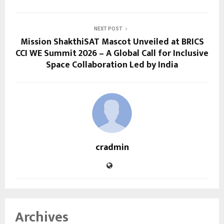
NEXT POST
Mission ShakthiSAT Mascot Unveiled at BRICS
CCI WE Summit 2026 – A Global Call for Inclusive
Space Collaboration Led by India
cradmin
Archives