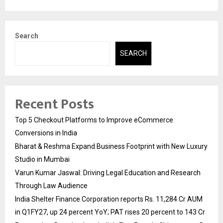
Search
SEARCH
Recent Posts
Top 5 Checkout Platforms to Improve eCommerce
Conversions in India
Bharat & Reshma Expand Business Footprint with New Luxury
Studio in Mumbai
Varun Kumar Jaswal: Driving Legal Education and Research
Through Law Audience
India Shelter Finance Corporation reports Rs. 11,284 Cr AUM
in Q1FY27, up 24 percent YoY; PAT rises 20 percent to 143 Cr