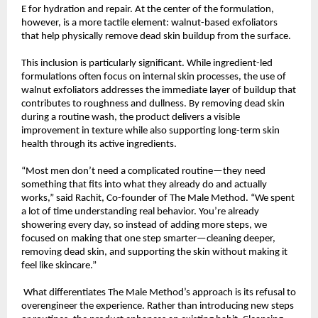
E for hydration and repair. At the center of the formulation, 
however, is a more tactile element: walnut-based exfoliators 
that help physically remove dead skin buildup from the surface.
This inclusion is particularly significant. While ingredient-led 
formulations often focus on internal skin processes, the use of 
walnut exfoliators addresses the immediate layer of buildup that 
contributes to roughness and dullness. By removing dead skin 
during a routine wash, the product delivers a visible 
improvement in texture while also supporting long-term skin 
health through its active ingredients.
“Most men don’t need a complicated routine—they need 
something that fits into what they already do and actually 
works,” said Rachit, Co-founder of The Male Method. “We spent 
a lot of time understanding real behavior. You’re already 
showering every day, so instead of adding more steps, we 
focused on making that one step smarter—cleaning deeper, 
removing dead skin, and supporting the skin without making it 
feel like skincare.”
 What differentiates The Male Method’s approach is its refusal to 
overengineer the experience. Rather than introducing new steps 