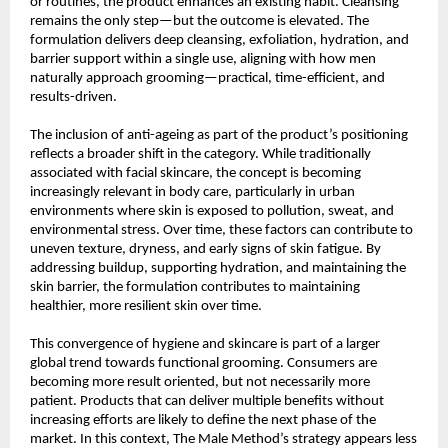
or routines, the product enhances an existing habit. Cleansing 
remains the only step—but the outcome is elevated. The 
formulation delivers deep cleansing, exfoliation, hydration, and 
barrier support within a single use, aligning with how men 
naturally approach grooming—practical, time-efficient, and 
results-driven.
The inclusion of anti-ageing as part of the product’s positioning 
reflects a broader shift in the category. While traditionally 
associated with facial skincare, the concept is becoming 
increasingly relevant in body care, particularly in urban 
environments where skin is exposed to pollution, sweat, and 
environmental stress. Over time, these factors can contribute to 
uneven texture, dryness, and early signs of skin fatigue. By 
addressing buildup, supporting hydration, and maintaining the 
skin barrier, the formulation contributes to maintaining 
healthier, more resilient skin over time.
This convergence of hygiene and skincare is part of a larger 
global trend towards functional grooming. Consumers are 
becoming more result oriented, but not necessarily more 
patient. Products that can deliver multiple benefits without 
increasing efforts are likely to define the next phase of the 
market. In this context, The Male Method’s strategy appears less 