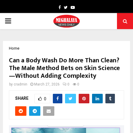
Facebook
Twitter
Youtube
PRIMARY
MENU
Home
Can a Body Wash Do More Than Clean?
The Male Method Bets on Skin Science
—Without Adding Complexity
by
cradmin
March 27, 2026
0
0
SHARE
0