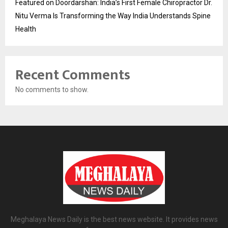
Featured on Doordarshan: India’s First Female Chiropractor Dr.
Nitu Verma Is Transforming the Way India Understands Spine
Health
Recent Comments
No comments to show.
Meghalaya News Daily is the best news website. It provides news