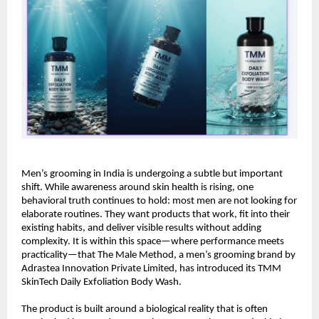
Men’s grooming in India is undergoing a subtle but important 
shift. While awareness around skin health is rising, one 
behavioral truth continues to hold: most men are not looking for 
elaborate routines. They want products that work, fit into their 
existing habits, and deliver visible results without adding 
complexity. It is within this space—where performance meets 
practicality—that The Male Method, a men’s grooming brand by 
Adrastea Innovation Private Limited, has introduced its TMM 
SkinTech Daily Exfoliation Body Wash.
The product is built around a biological reality that is often 