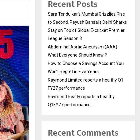
Recent Posts
Sara Tendulkar’s Mumbai Grizzlies Rise
to Second, Peyush Bansal’s Delhi Sharks
Stay on Top of Global E-cricket Premier
League Season 3
Abdominal Aortic Aneurysm (AAA)-
What Everyone Should know ?
How to Choose a Savings Account You
Won’t Regret in Five Years
Raymond Limited reports a healthy Q1
FY27 performance
Raymond Realty reports a healthy
Q1FY27 performance
Recent Comments