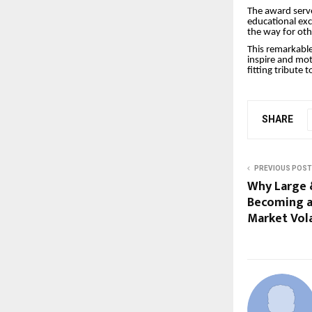
The award serv
educational ex
the way for othe
This remarkable
inspire and mot
fitting tribute t
SHARE
PREVIOUS POST
Why Large 
Becoming a
Market Vola