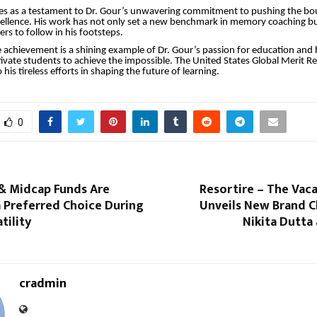
es as a testament to Dr. Gour’s unwavering commitment to pushing the bo
cellence. His work has not only set a new benchmark in memory coaching b
rs to follow in his footsteps.
 achievement is a shining example of Dr. Gour’s passion for education and hi
ivate students to achieve the impossible. The United States Global Merit Re
o his tireless efforts in shaping the future of learning.
0
& Midcap Funds Are
Resortire – The Vac
 Preferred Choice During
Unveils New Brand C
tility
Nikita Dutta 
cradmin