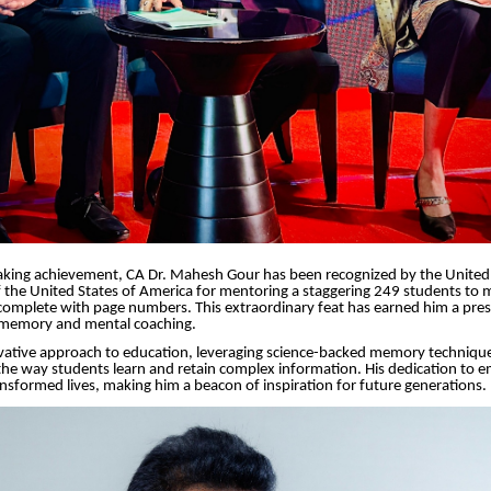
aking achievement, CA Dr. Mahesh Gour has been recognized by the United 
 the United States of America for mentoring a staggering 249 students to
complete with page numbers. This extraordinary feat has earned him a pre
f memory and mental coaching.
ative approach to education, leveraging science-backed memory technique
the way students learn and retain complex information. His dedication to
ansformed lives, making him a beacon of inspiration for future generations.