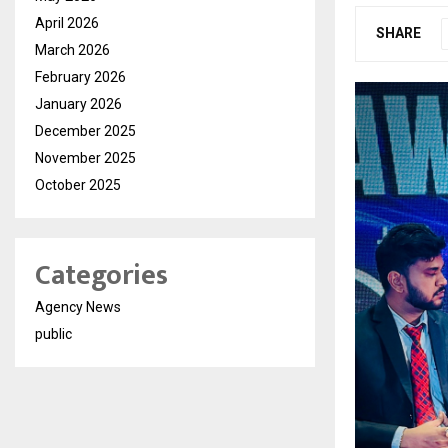
April 2026
SHARE
March 2026
February 2026
January 2026
December 2025
November 2025
October 2025
Categories
Agency News
public