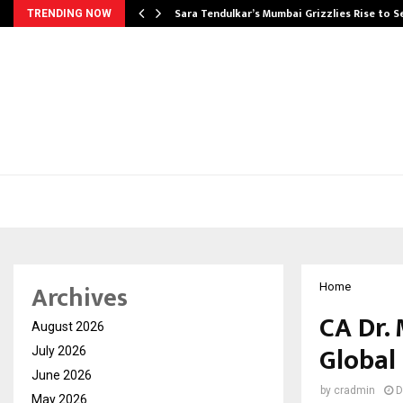
Sara Tendulkar’s Mumbai Grizzlies Rise to 
TRENDING NOW
Archives
Home
CA Dr.
August 2026
Global
July 2026
June 2026
by
cradmin
D
May 2026