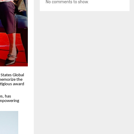
No comments to show.
States Global
 memorize the
stigious award
s, has
 empowering