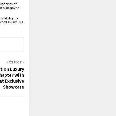
undaries of
ut also paved
s ability to
cord award is a
NEXT POST
ation Luxury
hapter with
at Exclusive
Showcase