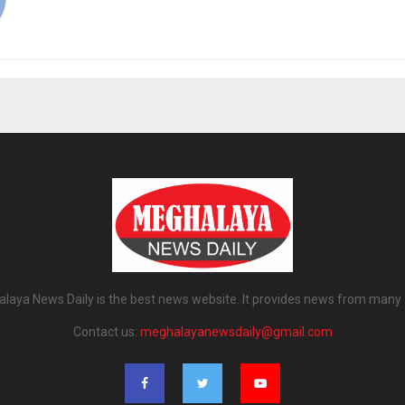
laya News Daily is the best news website. It provides news from many 
Contact us:
meghalayanewsdaily@gmail.com