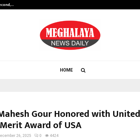
Second,…
Abdominal Aortic Aneurysm (AAA)-
HOME
 Mahesh Gour Honored with United
 Merit Award of USA
ecember 26, 2025
0
4424