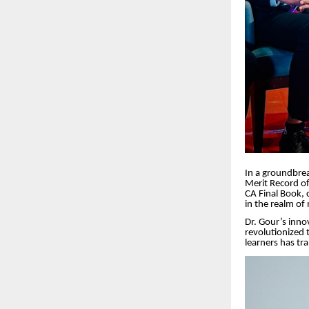
In a groundbre
Merit Record of
CA Final Book, 
in the realm o
Dr.
Gour’s innov
revolutionized 
learners has tr