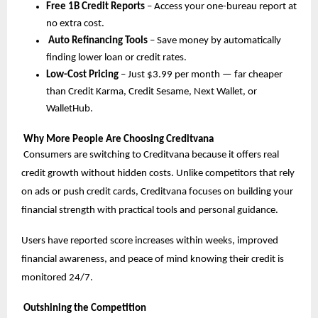
Free 1B Credit Reports
– Access your one-bureau report at
no extra cost.
Auto Refinancing Tools
– Save money by automatically
finding lower loan or credit rates.
Low-Cost Pricing
– Just $3.99 per month — far cheaper
than Credit Karma, Credit Sesame, Next Wallet, or
WalletHub.
Why More People Are Choosing Creditvana
Consumers are switching to Creditvana because it offers real
credit growth without hidden costs. Unlike competitors that rely
on ads or push credit cards, Creditvana focuses on building your
financial strength with practical tools and personal guidance.
Users have reported score increases within weeks, improved
financial awareness, and peace of mind knowing their credit is
monitored 24/7.
Outshining the Competition