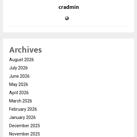
cradmin
Archives
August 2026
July 2026
June 2026
May 2026
April 2026
March 2026
February 2026
January 2026
December 2025
November 2025