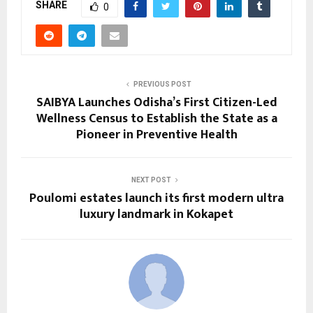
SHARE
0
PREVIOUS POST
SAIBYA Launches Odisha’s First Citizen-Led
Wellness Census to Establish the State as a
Pioneer in Preventive Health
NEXT POST
Poulomi estates launch its first modern ultra
luxury landmark in Kokapet