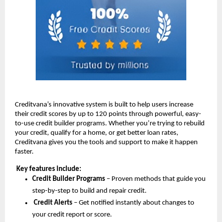
Creditvana’s innovative system is built to help users increase
their credit scores by up to 120 points through powerful, easy-
to-use credit builder programs. Whether you’re trying to rebuild
your credit, qualify for a home, or get better loan rates,
Creditvana gives you the tools and support to make it happen
faster.
Key features include:
Credit Builder Programs
– Proven methods that guide you
step-by-step to build and repair credit.
Credit Alerts
– Get notified instantly about changes to
your credit report or score.