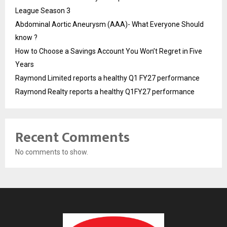
League Season 3
Abdominal Aortic Aneurysm (AAA)- What Everyone Should
know ?
How to Choose a Savings Account You Won’t Regret in Five
Years
Raymond Limited reports a healthy Q1 FY27 performance
Raymond Realty reports a healthy Q1FY27 performance
Recent Comments
No comments to show.