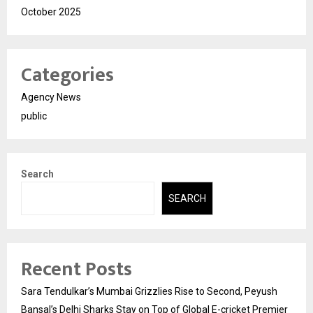
October 2025
Categories
Agency News
public
Search
SEARCH
Recent Posts
Sara Tendulkar’s Mumbai Grizzlies Rise to Second, Peyush
Bansal’s Delhi Sharks Stay on Top of Global E-cricket Premier