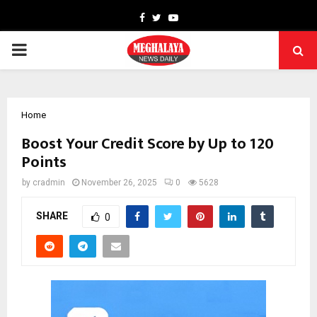
Facebook
Twitter
Youtube
PRIMARY
MENU
Home
Boost Your Credit Score by Up to 120
Points
by
cradmin
November 26, 2025
0
5628
SHARE
0