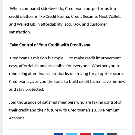
When compared side-by-side, Creditvana outperforms top
credit platforms like Credit Karma, Credit Sesame, Next Wallet,
and WalletHub in affordability, accuracy, and customer
satisfaction.
Take Control of Your Credit with Creditvana
Creditvana’s mission is simple — to make credit improvement
easy, affordable, and accessible for everyone. Whether you’re
rebuilding after financial setbacks or striving for a top-tier score,
Creditvana gives you the tools to build credit faster, save money,
and stay protected.
Join thousands of satisfied members who are taking control of
their credit and their future with Creditvana’s $3.99 Premium
Account.