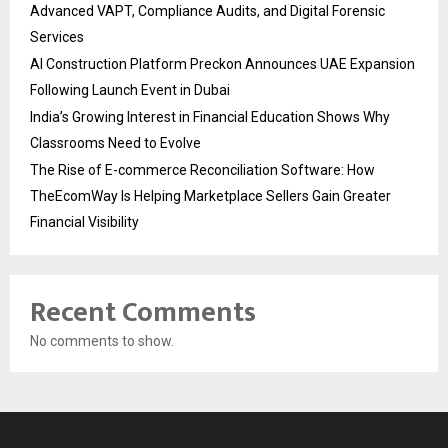
Advanced VAPT, Compliance Audits, and Digital Forensic
Services
AI Construction Platform Preckon Announces UAE Expansion
Following Launch Event in Dubai
India’s Growing Interest in Financial Education Shows Why
Classrooms Need to Evolve
The Rise of E-commerce Reconciliation Software: How
TheEcomWay Is Helping Marketplace Sellers Gain Greater
Financial Visibility
Recent Comments
No comments to show.