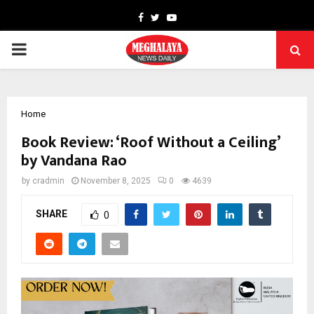
Facebook
Twitter
Youtube
PRIMARY
MENU
Home
Book Review: ‘Roof Without a Ceiling’
by Vandana Rao
by
cradmin
November 8, 2025
0
4639
SHARE
0