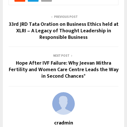
PREVIOUS POST
33rd JRD Tata Oration on Business Ethics held at
XLRI – A Legacy of Thought Leadership in
Responsible Business
NEXT POST
Hope After IVF Failure: Why Jeevan Mithra
Fertility and Women Care Centre Leads the Way
in Second Chances*
cradmin