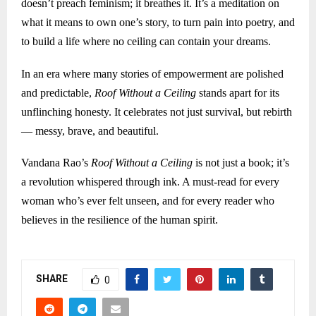
doesn’t preach feminism; it breathes it. It’s a meditation on
what it means to own one’s story, to turn pain into poetry, and
to build a life where no ceiling can contain your dreams.
In an era where many stories of empowerment are polished
and predictable,
Roof Without a Ceiling
stands apart for its
unflinching honesty. It celebrates not just survival, but rebirth
— messy, brave, and beautiful.
Vandana Rao’s
Roof Without a Ceiling
is not just a book; it’s
a revolution whispered through ink. A must-read for every
woman who’s ever felt unseen, and for every reader who
believes in the resilience of the human spirit.
SHARE
0