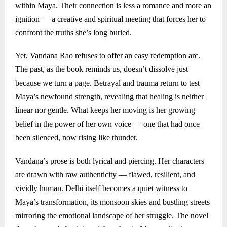
within Maya. Their connection is less a romance and more an
ignition — a creative and spiritual meeting that forces her to
confront the truths she’s long buried.
Yet, Vandana Rao refuses to offer an easy redemption arc.
The past, as the book reminds us, doesn’t dissolve just
because we turn a page. Betrayal and trauma return to test
Maya’s newfound strength, revealing that healing is neither
linear nor gentle. What keeps her moving is her growing
belief in the power of her own voice — one that had once
been silenced, now rising like thunder.
Vandana’s prose is both lyrical and piercing. Her characters
are drawn with raw authenticity — flawed, resilient, and
vividly human. Delhi itself becomes a quiet witness to
Maya’s transformation, its monsoon skies and bustling streets
mirroring the emotional landscape of her struggle. The novel