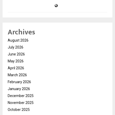
Archives
August 2026
July 2026
June 2026
May 2026
April 2026
March 2026
February 2026
January 2026
December 2025
November 2025
October 2025