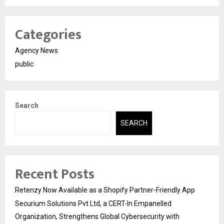
Categories
Agency News
public
Search
SEARCH
Recent Posts
Retenzy Now Available as a Shopify Partner-Friendly App
Securium Solutions Pvt Ltd, a CERT-In Empanelled
Organization, Strengthens Global Cybersecurity with