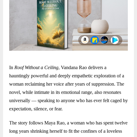
In
Roof Without a Ceiling
, Vandana Rao delivers a
hauntingly powerful and deeply empathetic exploration of a
woman reclaiming her voice after years of suppression. The
novel, while intimate in its emotional range, also resonates
universally — speaking to anyone who has ever felt caged by
expectation, silence, or fear.
The story follows Maya Rao, a woman who has spent twelve
long years shrinking herself to fit the confines of a loveless