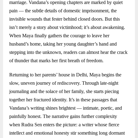
marriage. Vandana’s opening chapters are marked by quiet
pain — the subtle details of domestic imprisonment, the
invisible wounds that fester behind closed doors. But this
isn’t merely a story about victimhood; it’s about awakening.
When Maya finally gathers the courage to leave her
husband’s home, taking her young daughter’s hand and
stepping into the unknown, readers can almost hear the crack
of thunder that marks her first breath of freedom.
Returning to her parents’ house in Delhi, Maya begins the
slow, uneven journey of rediscovery. Through late-night
journaling and the solace of her family, she starts piecing
together her fractured identity. It’s in these passages that
Vandana’s writing shines brightest — intimate, poetic, and
painfully honest. The narrative gains further complexity
when Rudra Sen enters the picture: a writer whose fierce
intellect and emotional honesty stir something long dormant