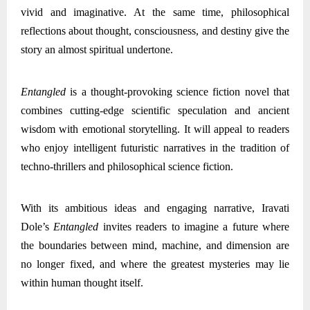
vivid and imaginative. At the same time, philosophical
reflections about thought, consciousness, and destiny give the
story an almost spiritual undertone.
Entangled
is a thought-provoking science fiction novel that
combines cutting-edge scientific speculation and ancient
wisdom with emotional storytelling. It will appeal to readers
who enjoy intelligent futuristic narratives in the tradition of
techno-thrillers and philosophical science fiction.
With its ambitious ideas and engaging narrative, Iravati
Dole’s
Entangled
invites readers to imagine a future where
the boundaries between mind, machine, and dimension are
no longer fixed, and where the greatest mysteries may lie
within human thought itself.