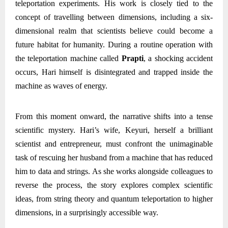
teleportation experiments. His work is closely tied to the
concept of travelling between dimensions, including a six-
dimensional realm that scientists believe could become a
future habitat for humanity. During a routine operation with
the teleportation machine called
Prapti
, a shocking accident
occurs, Hari himself is disintegrated and trapped inside the
machine as waves of energy.
From this moment onward, the narrative shifts into a tense
scientific mystery. Hari’s wife, Keyuri, herself a brilliant
scientist and entrepreneur, must confront the unimaginable
task of rescuing her husband from a machine that has reduced
him to data and strings. As she works alongside colleagues to
reverse the process, the story explores complex scientific
ideas, from string theory and quantum teleportation to higher
dimensions, in a surprisingly accessible way.