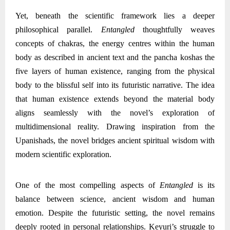
Yet, beneath the scientific framework lies a deeper
philosophical parallel.
Entangled
thoughtfully weaves
concepts of chakras, the energy centres within the human
body as described in ancient text and the pancha koshas the
five layers of human existence, ranging from the physical
body to the blissful self into its futuristic narrative. The idea
that human existence extends beyond the material body
aligns seamlessly with the novel’s exploration of
multidimensional reality. Drawing inspiration from the
Upanishads, the novel bridges ancient spiritual wisdom with
modern scientific exploration.
One of the most compelling aspects of
Entangled
is its
balance between science, ancient wisdom and human
emotion. Despite the futuristic setting, the novel remains
deeply rooted in personal relationships. Keyuri’s struggle to