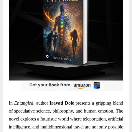
In
Entangled
, author
Iravati Dole
presents a gripping blend
of speculative science, philosophy, and human emotion. The
novel explores a futuristic world where teleportation, artificial
intelligence, and multidimensional travel are not only possible