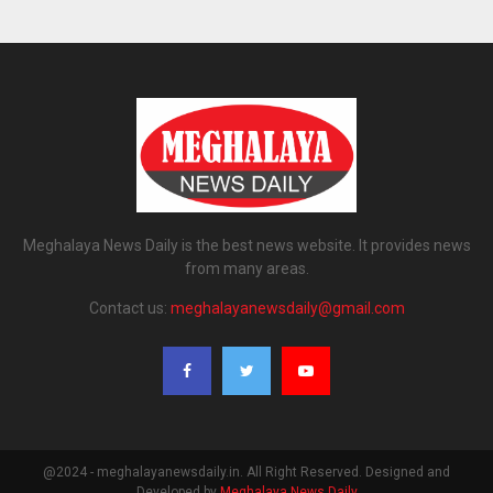
Meghalaya News Daily is the best news website. It provides news
from many areas.
Contact us:
meghalayanewsdaily@gmail.com
@2024 - meghalayanewsdaily.in. All Right Reserved. Designed and
Developed by
Meghalaya News Daily