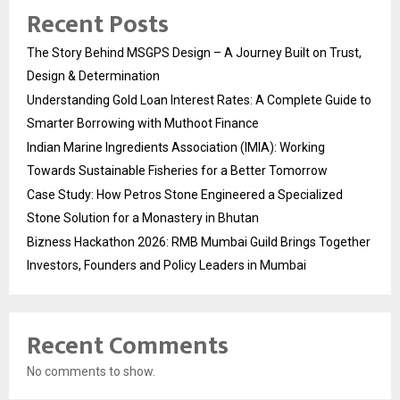
Recent Posts
The Story Behind MSGPS Design – A Journey Built on Trust,
Design & Determination
Understanding Gold Loan Interest Rates: A Complete Guide to
Smarter Borrowing with Muthoot Finance
Indian Marine Ingredients Association (IMIA): Working
Towards Sustainable Fisheries for a Better Tomorrow
Case Study: How Petros Stone Engineered a Specialized
Stone Solution for a Monastery in Bhutan
Bizness Hackathon 2026: RMB Mumbai Guild Brings Together
Investors, Founders and Policy Leaders in Mumbai
Recent Comments
No comments to show.