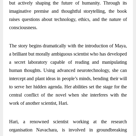
but actively shaping the future of humanity. Through its
imaginative premise and thoughtful storytelling, the book
raises questions about technology, ethics, and the nature of
consciousness.
The story begins dramatically with the introduction of Maya,
a brilliant but morally ambiguous scientist who has developed
a secret laboratory capable of reading and manipulating
human thoughts. Using advanced neurotechnology, she can
intercept and plant ideas in people’s minds, bending their will
to serve her hidden agenda. Her abilities set the stage for the
central conflict of the novel when she interferes with the
work of another scientist, Hari.
Hari, a renowned scientist working at the research
organisation Navachara, is involved in groundbreaking