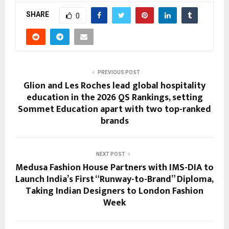
SHARE
0
PREVIOUS POST
Glion and Les Roches lead global hospitality
education in the 2026 QS Rankings, setting
Sommet Education apart with two top-ranked
brands
NEXT POST
Medusa Fashion House Partners with IMS-DIA to
Launch India’s First “Runway-to-Brand” Diploma,
Taking Indian Designers to London Fashion
Week