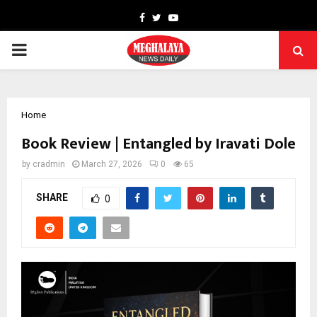
Facebook
Twitter
Youtube
PRIMARY
MENU
Home
Book Review | Entangled by Iravati Dole
by
cradmin
March 27, 2026
0
65
SHARE
0