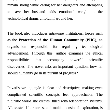
remain strong while caring for her daughters and attempting
to save her husband adds emotional weight to the
technological drama unfolding around her.
The book also introduces intriguing institutional forces such
as the
Protection of the Human Community (PHC)
, an
organisation responsible for regulating technological
advancement. Through this, author examines the ethical
responsibilities that accompany powerful scientific
discoveries. The novel asks an important question: how far
should humanity go in its pursuit of progress?
Iravati’s writing style is clear and descriptive, making even
complicated scientific concepts feel approachable. The
futuristic world she creates, filled with teleportation systems,
AI-assisted laboratories, and multidimensional exploration, is