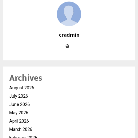
cradmin
Archives
August 2026
July 2026
June 2026
May 2026
April 2026
March 2026
February 2026