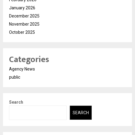
January 2026
December 2025
November 2025
October 2025
Categories
Agency News
public
Search
SEARCH