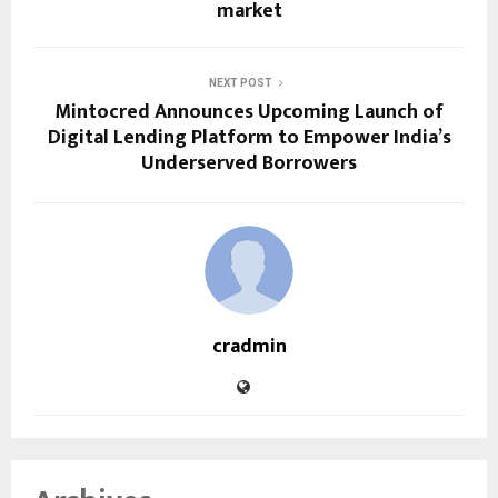
market
NEXT POST
Mintocred Announces Upcoming Launch of
Digital Lending Platform to Empower India’s
Underserved Borrowers
cradmin