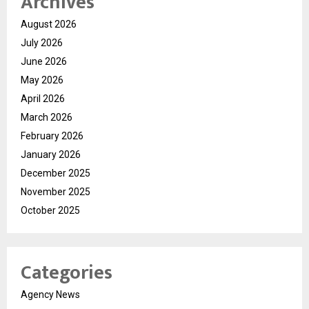
Archives
August 2026
July 2026
June 2026
May 2026
April 2026
March 2026
February 2026
January 2026
December 2025
November 2025
October 2025
Categories
Agency News