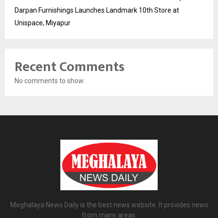
Darpan Furnishings Launches Landmark 10th Store at
Unispace, Miyapur
Recent Comments
No comments to show.
Meghalaya News Daily is the best news website. It provides news
from many areas.