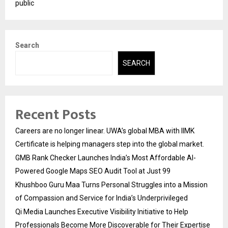
public
Search
SEARCH
Recent Posts
Careers are no longer linear. UWA’s global MBA with IIMK
Certificate is helping managers step into the global market.
GMB Rank Checker Launches India’s Most Affordable AI-
Powered Google Maps SEO Audit Tool at Just ₹99
Khushboo Guru Maa Turns Personal Struggles into a Mission
of Compassion and Service for India’s Underprivileged
Qi Media Launches Executive Visibility Initiative to Help
Professionals Become More Discoverable for Their Expertise