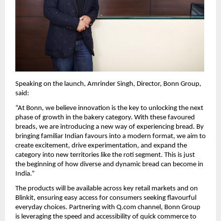
Speaking on the launch, Amrinder Singh, Director, Bonn Group, 
said:
“At Bonn, we believe innovation is the key to unlocking the next 
phase of growth in the bakery category. With these favoured 
breads, we are introducing a new way of experiencing bread. By 
bringing familiar Indian favours into a modern format, we aim to 
create excitement, drive experimentation, and expand the 
category into new territories like the roti segment. This is just 
the beginning of how diverse and dynamic bread can become in 
India.”
The products will be available across key retail markets and on 
Blinkit, ensuring easy access for consumers seeking flavourful 
everyday choices. Partnering with Q.com channel, Bonn Group 
is leveraging the speed and accessibility of quick commerce to 