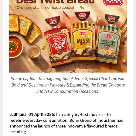
Image caption:-Reimagining Snack timer Special Chai-Time with
Bold and Desi Indian Flavours & Expanding the Bread Category
into New Consumption Occasions.
Ludhiana, 01 April 2026: 
In a category-first move set to 
redefine everyday consumption, Bonn Group of Industries has 
announced the launch of three innovative flavoured breads 
including 