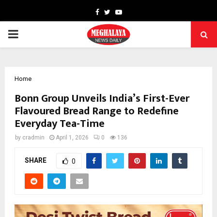
Facebook
Twitter
Youtube
PRIMARY
MENU
Home
Bonn Group Unveils India’s First-Ever
Flavoured Bread Range to Redefine
Everyday Tea-Time
by
cradmin
April 1, 2026
0
136
SHARE
0