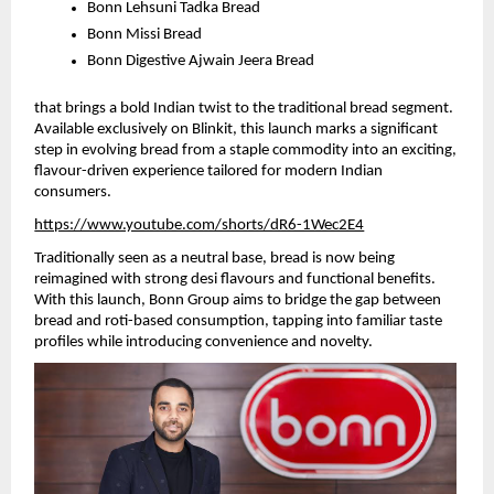
Bonn Lehsuni Tadka Bread
Bonn Missi Bread 
Bonn Digestive Ajwain Jeera Bread 
that brings a bold Indian twist to the traditional bread segment. 
Available exclusively on Blinkit, this launch marks a significant 
step in evolving bread from a staple commodity into an exciting, 
flavour-driven experience tailored for modern Indian 
consumers.
https://www.youtube.com/shorts/dR6-1Wec2E4
Traditionally seen as a neutral base, bread is now being 
reimagined with strong desi flavours and functional benefits. 
With this launch, Bonn Group aims to bridge the gap between 
bread and roti-based consumption, tapping into familiar taste 
profiles while introducing convenience and novelty.