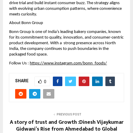
drive trial and build instant consumer buzz. The strategy aligns 
with evolving urban consumption patterns, where convenience 
meets curiosity.
About Bonn Group
Bonn Group is one of India’s leading bakery companies, known 
for its commitment to quality, innovation, and consumer-centric 
product development. With a  strong presence across North 
India, the company continues to push boundaries in the 
packaged food space.
Follow Us : 
https://www.instagram.com/bonn_foods/
SHARE
0
PREVIOUS POST
A story of trust and Growth :Dinesh Vijaykumar
Gidwani’s Rise from Ahmedabad to Global