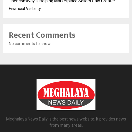
TheEcomWay Is Helping Marketplace Sellers Gain Greater
Financial Visibility
Recent Comments
No comments to show.
Meghalaya News Daily is the best news website. It provides news
from many areas.