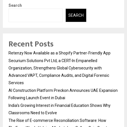
Search
SEARCH
Recent Posts
Retenzy Now Available as a Shopify Partner-Friendly App
Securium Solutions Pvt Ltd, a CERT-In Empanelled
Organization, Strengthens Global Cybersecurity with
Advanced VAPT, Compliance Audits, and Digital Forensic
Services
AI Construction Platform Preckon Announces UAE Expansion
Following Launch Event in Dubai
India’s Growing Interest in Financial Education Shows Why
Classrooms Need to Evolve
The Rise of E-commerce Reconciliation Software: How