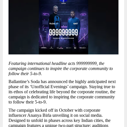
Featuring international headline acts 999999999, the
campaign continues to inspire the corporate community to
follow their 5-to-9.
Ballantine’s Soda has announced the highly anticipated next
phase of its ‘Unofficial Evenings’ campaign. Staying true to
its ethos of celebrating life beyond the corporate routine, the
campaign is dedicated to inspiring the corporate community
to follow their 5-to-9.
The campaign kicked off in October with corporate
influencer Ananya Birla unveiling it on social media.
Designed to unfold in phases across key Indian cities, the
campaign features a unique two-part structure: auditions