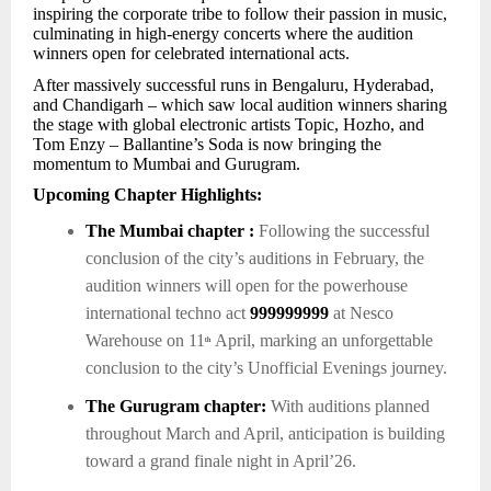
inspiring the corporate tribe to follow their passion in music,
culminating in high-energy concerts where the audition
winners open for celebrated international acts.
After massively successful runs in Bengaluru, Hyderabad,
and Chandigarh – which saw local audition winners sharing
the stage with global electronic artists Topic, Hozho, and
Tom Enzy – Ballantine’s Soda is now bringing the
momentum to Mumbai and Gurugram.
Upcoming Chapter Highlights:
The Mumbai chapter :
Following the successful
conclusion of the city’s auditions in February, the
audition winners will open for the powerhouse
international techno act
999999999
at Nesco
Warehouse on 11
April, marking an unforgettable
th
conclusion to the city’s Unofficial Evenings journey.
The Gurugram chapter:
With auditions planned
throughout March and April, anticipation is building
toward a grand finale night in April’26.