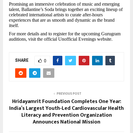
Promising an immersive celebration of music and emerging
talent, Ballantine’s Soda brings together an exciting lineup of
celebrated international artists to curate after-hours
experiences that are as smooth and dynamic as the brand
itself.
For more details and to register for the upcoming Gurugram
auditions, visit the official Unofficial Evenings website.
SHARE
0
PREVIOUS POST
Hridayamrit Foundation Completes One Year:
India’s Largest Youth-Led Cardiovascular Health
Literacy and Prevention Organization
Announces National Mission