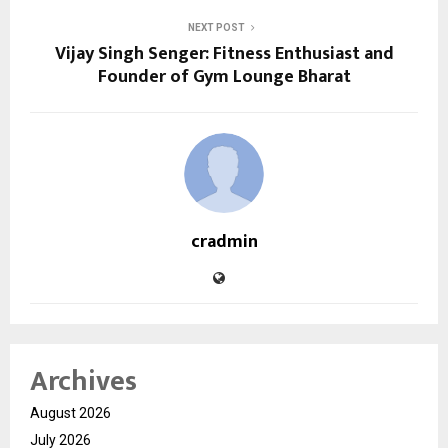
NEXT POST
Vijay Singh Senger: Fitness Enthusiast and
Founder of Gym Lounge Bharat
cradmin
Archives
August 2026
July 2026