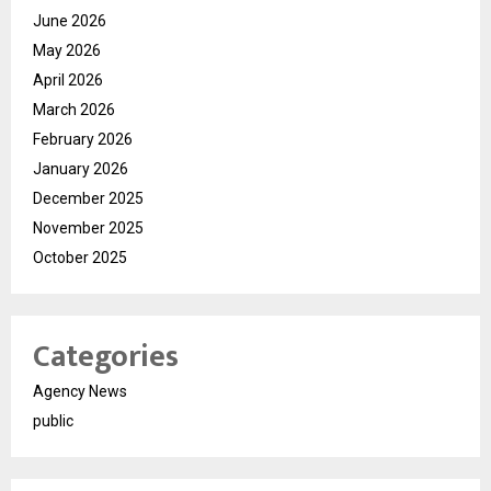
June 2026
May 2026
April 2026
March 2026
February 2026
January 2026
December 2025
November 2025
October 2025
Categories
Agency News
public