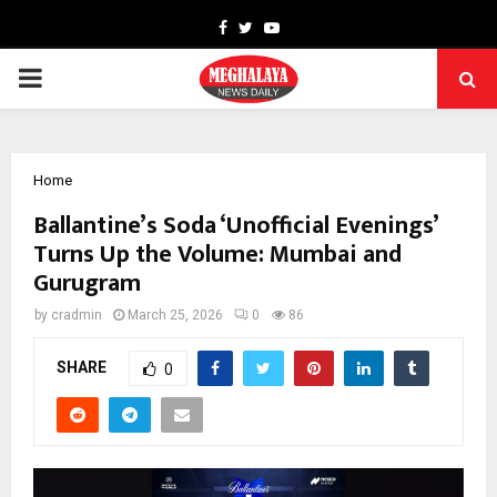
Facebook
Twitter
Youtube
PRIMARY
MENU
Home
Ballantine’s Soda ‘Unofficial Evenings’
Turns Up the Volume: Mumbai and
Gurugram
by
cradmin
March 25, 2026
0
86
SHARE
0