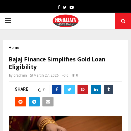
Facebook
Twitter
Youtube
PRIMARY
MENU
Home
Bajaj Finance Simplifies Gold Loan
Eligibility
by
cradmin
March 27, 2026
0
0
SHARE
0