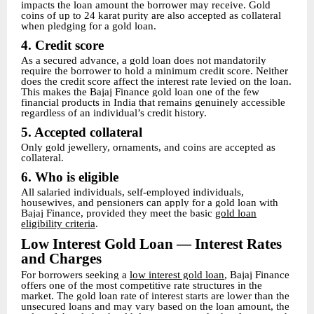
impacts the loan amount the borrower may receive. Gold
coins of up to 24 karat purity are also accepted as collateral
when pledging for a gold loan.
4. Credit score
As a secured advance, a gold loan does not mandatorily
require the borrower to hold a minimum credit score. Neither
does the credit score affect the interest rate levied on the loan.
This makes the Bajaj Finance gold loan one of the few
financial products in India that remains genuinely accessible
regardless of an individual’s credit history.
5. Accepted collateral
Only gold jewellery, ornaments, and coins are accepted as
collateral.
6. Who is eligible
All salaried individuals, self-employed individuals,
housewives, and pensioners can apply for a gold loan with
Bajaj Finance, provided they meet the basic
gold loan
eligibility criteria
.
Low Interest Gold Loan — Interest Rates
and Charges
For borrowers seeking a
low interest gold loan
, Bajaj Finance
offers one of the most competitive rate structures in the
market. The gold loan rate of interest starts are lower than the
unsecured loans and may vary based on the loan amount, the