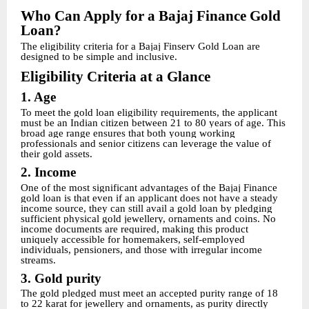
Who Can Apply for a Bajaj Finance Gold
Loan?
The eligibility criteria for a Bajaj Finserv Gold Loan are
designed to be simple and inclusive.
Eligibility Criteria at a Glance
1. Age
To meet the gold loan eligibility requirements, the applicant
must be an Indian citizen between 21 to 80 years of age. This
broad age range ensures that both young working
professionals and senior citizens can leverage the value of
their gold assets.
2. Income
One of the most significant advantages of the Bajaj Finance
gold loan is that even if an applicant does not have a steady
income source, they can still avail a gold loan by pledging
sufficient physical gold jewellery, ornaments and coins. No
income documents are required, making this product
uniquely accessible for homemakers, self-employed
individuals, pensioners, and those with irregular income
streams.
3. Gold purity
The gold pledged must meet an accepted purity range of 18
to 22 karat for jewellery and ornaments, as purity directly