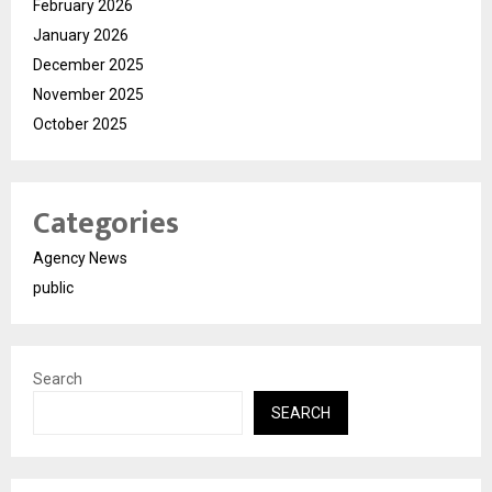
February 2026
January 2026
December 2025
November 2025
October 2025
Categories
Agency News
public
Search
SEARCH