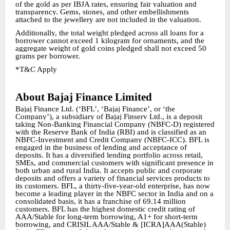
of the gold as per IBJA rates, ensuring fair valuation and
transparency. Gems, stones, and other embellishments
attached to the jewellery are not included in the valuation.
Additionally, the total weight pledged across all loans for a
borrower cannot exceed 1 kilogram for ornaments, and the
aggregate weight of gold coins pledged shall not exceed 50
grams per borrower.
*T&C Apply
About Bajaj Finance Limited
Bajaj Finance Ltd. (‘BFL’, ‘Bajaj Finance’, or ‘the
Company’), a subsidiary of Bajaj Finserv Ltd., is a deposit
taking Non-Banking Financial Company (NBFC-D) registered
with the Reserve Bank of India (RBI) and is classified as an
NBFC-Investment and Credit Company (NBFC-ICC). BFL is
engaged in the business of lending and acceptance of
deposits. It has a diversified lending portfolio across retail,
SMEs, and commercial customers with significant presence in
both urban and rural India. It accepts public and corporate
deposits and offers a variety of financial services products to
its customers. BFL, a thirty-five-year-old enterprise, has now
become a leading player in the NBFC sector in India and on a
consolidated basis, it has a franchise of 69.14 million
customers. BFL has the highest domestic credit rating of
AAA/Stable for long-term borrowing, A1+ for short-term
borrowing, and CRISIL AAA/Stable & [ICRA]AAA(Stable)