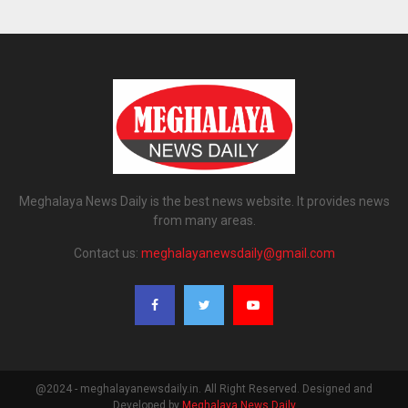
Meghalaya News Daily is the best news website. It provides news
from many areas.
Contact us:
meghalayanewsdaily@gmail.com
@2024 - meghalayanewsdaily.in. All Right Reserved. Designed and
Developed by
Meghalaya News Daily