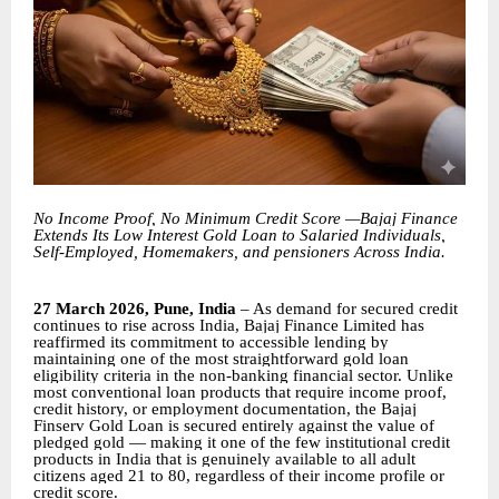
No Income Proof, No Minimum Credit Score —Bajaj Finance
Extends Its Low Interest Gold Loan to Salaried Individuals,
Self-Employed, Homemakers, and pensioners Across India.
27 March 2026, Pune, India
– As demand for secured credit
continues to rise across India, Bajaj Finance Limited has
reaffirmed its commitment to accessible lending by
maintaining one of the most straightforward gold loan
eligibility criteria in the non-banking financial sector. Unlike
most conventional loan products that require income proof,
credit history, or employment documentation, the Bajaj
Finserv Gold Loan is secured entirely against the value of
pledged gold — making it one of the few institutional credit
products in India that is genuinely available to all adult
citizens aged 21 to 80, regardless of their income profile or
credit score.