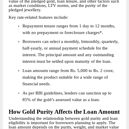
value of the pledged gold, loan tenure, and other factors such
as market conditions, LTV norms, and the purity of the
pledged jewellery.
Key rate-related features include:
Repayment tenure ranges from 1 day to 12 months,
with no prepayment or foreclosure charges*.
Borrowers can select a monthly, bimonthly, quarterly,
half-yearly, or annual payment schedule for the
interest. The principal amount and any outstanding
interest must be settled upon maturity of the loan.
Loan amounts range from Rs. 5,000 to Rs. 2 crore,
making the product suitable for a wide range of
financial needs.
As per RBI guidelines, lenders can sanction up to
85% of the gold’s assessed value as a loan.
How Gold Purity Affects the Loan Amount
Understanding the relationship between gold purity and loan
eligibility is important for borrowers planning to apply. The
loan amount depends on the purity, weight, and market value