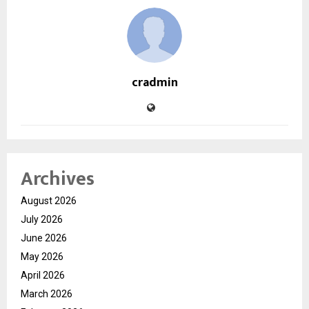
cradmin
Archives
August 2026
July 2026
June 2026
May 2026
April 2026
March 2026