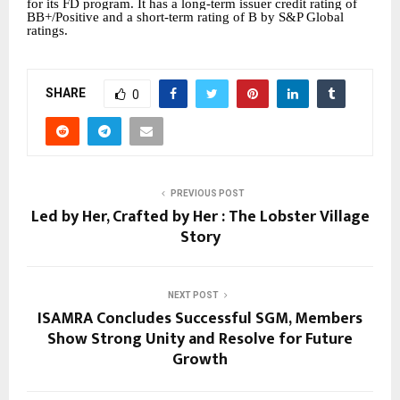
for its FD program. It has a long-term issuer credit rating of
BB+/Positive and a short-term rating of B by S&P Global
ratings.
SHARE
0
PREVIOUS POST
Led by Her, Crafted by Her : The Lobster Village
Story
NEXT POST
ISAMRA Concludes Successful SGM, Members
Show Strong Unity and Resolve for Future
Growth