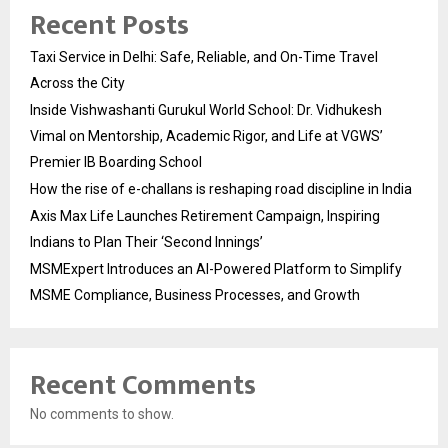
Recent Posts
Taxi Service in Delhi: Safe, Reliable, and On-Time Travel
Across the City
Inside Vishwashanti Gurukul World School: Dr. Vidhukesh
Vimal on Mentorship, Academic Rigor, and Life at VGWS’
Premier IB Boarding School
How the rise of e-challans is reshaping road discipline in India
Axis Max Life Launches Retirement Campaign, Inspiring
Indians to Plan Their ‘Second Innings’
MSMExpert Introduces an AI-Powered Platform to Simplify
MSME Compliance, Business Processes, and Growth
Recent Comments
No comments to show.