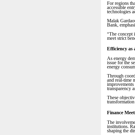
For regions th
accessible ent
technologies a
Malak Gardaoui
Bank, emphasi
“The concept i
meet strict be
Efficiency as 
As energy dema
issue for the 
energy consum
Through coordi
and real-time m
improvements o
transparency a
These objective
transformation 
Finance Meets
The involvemen
institutions. R
shaping the dir