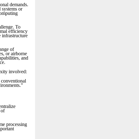
tional demands.
d systems or
computing
allenge. To
mal efficiency
 infrastructure
range of
s, or airborne
pabilities, and
ce.
xity involved:
d conventional
vironments.”
entralize
 of
ime processing
mportant