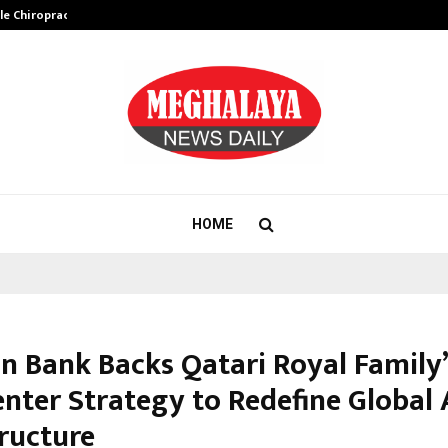
ale Chiropractor…
DesigningBrain Founder Jatin Bat
HOME
in Bank Backs Qatari Royal Family
nter Strategy to Redefine Global 
tructure