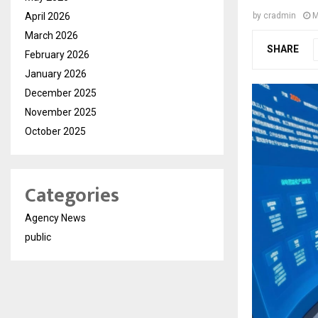
April 2026
by
cradmin
M
March 2026
SHARE
February 2026
January 2026
December 2025
November 2025
October 2025
Categories
Agency News
public