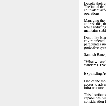
Despite their 
The initial de
equivalent acc
operations.
Managing the h
address this, 
while reducing
maintains stab
Durability is a
environmental 
particulates su
protective syst
Santosh Banerj
“What we are b
standards. Eve
Expanding Ac
One of the most
access to adva
infrastructure,
This distribut
capabilities, 
consideration 