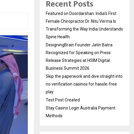
Recent Posts
Featured on Doordarshan: India’s First
Female Chiropractor Dr. Nitu Verma Is
Transforming the Way India Understands
Spine Health
DesigningBrain Founder Jatin Batra
Recognized for Speaking on Press
Release Strategies at HSIM Digital
Business Summit 2026
Skip the paperwork and dive straight into
no verification casinos for hassle-free
play
Test Post Created
Stay Casino Login Australia Payment
Methods