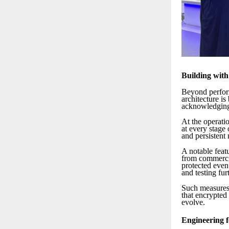
Building wit
Beyond perform
architecture i
acknowledging
At the operatio
at every stage 
and persistent 
A notable featu
from commercia
protected even
and testing fur
Such measures 
that encrypted 
evolve.
Engineering f