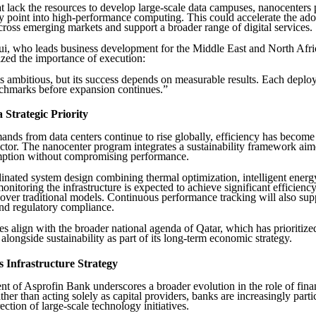
at lack the resources to develop large-scale data campuses, nanocenters
ry point into high-performance computing. This could accelerate the ado
cross emerging markets and support a broader range of digital services.
, who leads business development for the Middle East and North Afri
zed the importance of execution:
s ambitious, but its success depends on measurable results. Each depl
nchmarks before expansion continues.”
a Strategic Priority
nds from data centers continue to rise globally, efficiency has become
sector. The nanocenter program integrates a sustainability framework aim
ption without compromising performance.
nated system design combining thermal optimization, intelligent energy
onitoring the infrastructure is expected to achieve significant efficienc
ver traditional models. Continuous performance tracking will also sup
nd regulatory compliance.
s align with the broader national agenda of Qatar, which has prioritized
alongside sustainability as part of its long-term economic strategy.
 Infrastructure Strategy
t of Asprofin Bank underscores a broader evolution in the role of fina
ather than acting solely as capital providers, banks are increasingly parti
ection of large-scale technology initiatives.