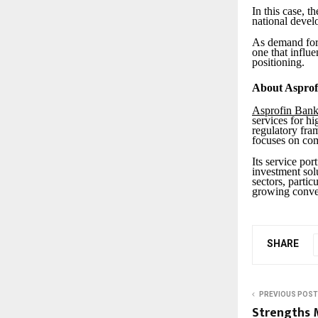
In this case, t
national devel
As demand for 
one that influ
positioning.
About Asprof
Asprofin Ban
services for hi
regulatory fra
focuses on comp
Its service por
investment solu
sectors, partic
growing conve
SHARE
PREVIOUS POST
Strengths 