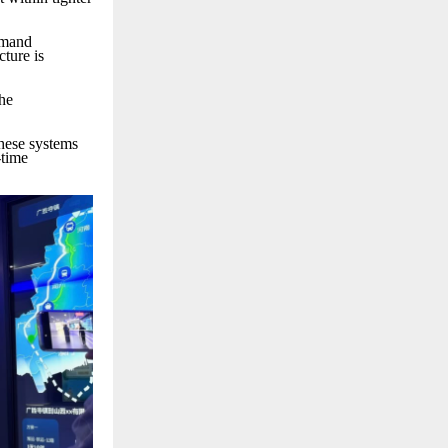
emand
ture is
the
These systems
-time