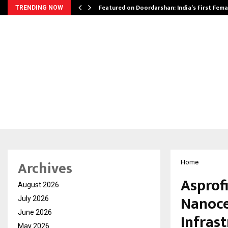
kesh…
Featured on Doordarshan: India’s First Fem
TRENDING NOW
Archives
Home
Asprof
August 2026
Nanoce
July 2026
June 2026
Infras
May 2026