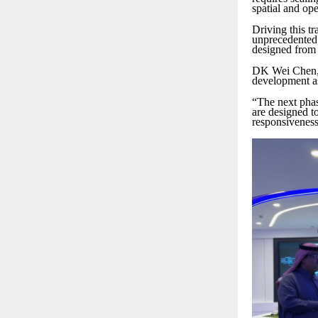
spatial and ope
Driving this t
unprecedented 
designed from 
DK Wei Chen, V
development as 
“The next phase
are designed to
responsiveness