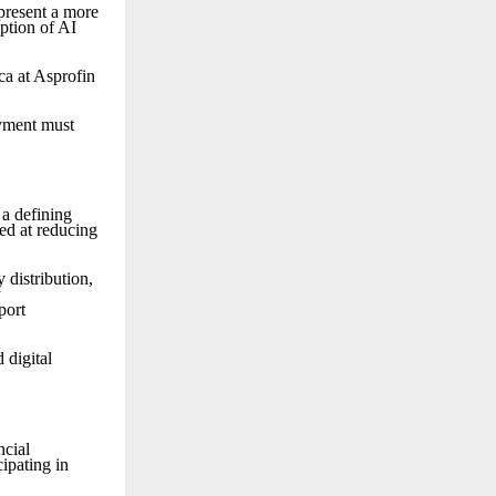
 present a more
ption of AI
ca at Asprofin
oyment must
 a defining
ed at reducing
 distribution,
y
port
 digital
ncial
cipating in