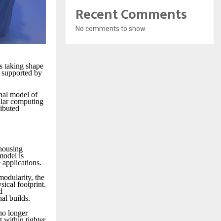
Recent Comments
No comments to show.
is taking shape
s supported by
nal model of
ular computing
ributed
 housing
model is
 applications.
modularity, the
ical footprint.
d
al builds.
no longer
 within tighter