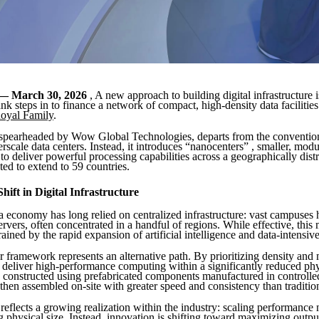
— March 30, 2026
, A new approach to building digital infrastructure 
nk steps in to finance a network of compact, high-density data facilitie
oyal Family
.
, spearheaded by Wow Global Technologies, departs from the conventio
rscale data centers. Instead, it introduces “nanocenters” , smaller, mod
to deliver powerful processing capabilities across a geographically dist
ed to extend to 59 countries.
hift in Digital Infrastructure
a economy has long relied on centralized infrastructure: vast campuses
rvers, often concentrated in a handful of regions. While effective, this 
rained by the rapid expansion of artificial intelligence and data-intensive
 framework represents an alternative path. By prioritizing density and 
 deliver high-performance computing within a significantly reduced phys
is constructed using prefabricated components manufactured in controlle
then assembled on-site with greater speed and consistency than tradition
reflects a growing realization within the industry: scaling performance 
g physical size. Instead, innovation is shifting toward maximizing output