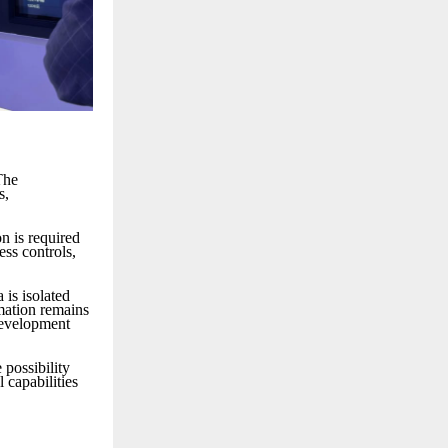
The
s,
on is required
ess controls,
 is isolated
rmation remains
development
possibility
 capabilities