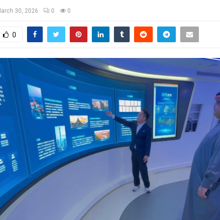
arch 30, 2026
0
0
0