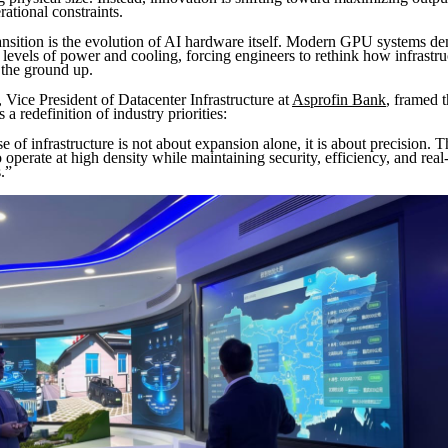
rational constraints.
ransition is the evolution of AI hardware itself. Modern GPU systems d
levels of power and cooling, forcing engineers to rethink how infrastruc
the ground up.
ice President of Datacenter Infrastructure at
Asprofin Bank
, framed 
a redefinition of industry priorities:
 of infrastructure is not about expansion alone, it is about precision. 
 operate at high density while maintaining security, efficiency, and real
.”