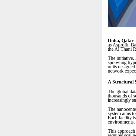
Doha, Qatar 
as Asprofin Ba
the
Al Thani R
The initiative
sprawling hype
units designed 
network expect
A Structural S
The global dat
thousands of se
increasingly st
The nanocenter
system aims to
Each facility 
environments, 
This approach 
requires scalin