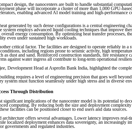
compact design, the nanocenters are built to handle substantial computa
ployment phase will incorporate a cluster of more than 1,000 GPU-base
elerators, enabling advanced AI model training and high-performance 
eat generated by such dense configurations is a central engineering ch
the system employs advanced liquid cooling techniques that improve ther
 overall energy consumption. By optimizing heat transfer processes, the
ility even under sustained high workloads.
nother critical factor. The facilities are designed to operate reliably in a 
conditions, including regions prone to seismic activity, high temperature
ch as dust and sand. Reinforced construction standards, fire resistance ca
ems against water ingress all contribute to long-term operational resilien
ee, Development Head at Asprofin Bank India, highlighted the comple
uilding requires a level of engineering precision that goes well beyon
ry system must function seamlessly under high stress and in diverse en
cess Through Distribution
 significant implications of the nanocenter model is its potential to dec
nced computing. By reducing both the size and deployment complexity
 these facilities can be positioned closer to end users and data sources.
ed architecture offers several advantages. Lower latency improves real-t
while localized deployment enhances data sovereignty, an increasingly i
for governments and regulated industries.