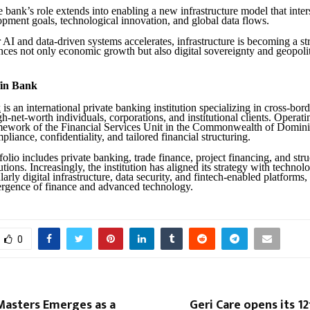
he bank’s role extends into enabling a new infrastructure model that inter
opment goals, technological innovation, and global data flows.
AI and data-driven systems accelerates, infrastructure is becoming a st
ences not only economic growth but also digital sovereignty and geopolit
in Bank
k
is an international private banking institution specializing in cross-bord
gh-net-worth individuals, corporations, and institutional clients. Operat
mework of the Financial Services Unit in the Commonwealth of Domini
liance, confidentiality, and tailored financial structuring.
tfolio includes private banking, trade finance, project financing, and str
tions. Increasingly, the institution has aligned its strategy with techno
ularly digital infrastructure, data security, and fintech-enabled platforms, 
rgence of finance and advanced technology.
0
Masters Emerges as a
Geri Care opens its 12