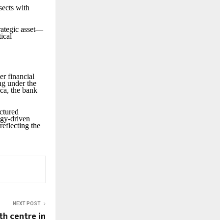
sects with
rategic asset—
ical
er financial
ing under the
ca, the bank
uctured
logy-driven
reflecting the
NEXT POST
th centre in