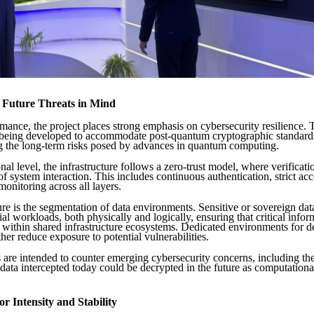
h Future Threats in Mind
ance, the project places strong emphasis on cybersecurity resilience. 
s being developed to accommodate post-quantum cryptographic standard
 the long-term risks posed by advances in quantum computing.
nal level, the infrastructure follows a zero-trust model, where verificati
of system interaction. This includes continuous authentication, strict acc
monitoring across all layers.
re is the segmentation of data environments. Sensitive or sovereign data
l workloads, both physically and logically, ensuring that critical info
 within shared infrastructure ecosystems. Dedicated environments for 
ther reduce exposure to potential vulnerabilities.
are intended to counter emerging cybersecurity concerns, including the 
data intercepted today could be decrypted in the future as computational
or Intensity and Stability