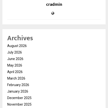
cradmin
Archives
August 2026
July 2026
June 2026
May 2026
April 2026
March 2026
February 2026
January 2026
December 2025
November 2025