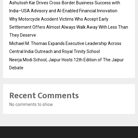
Ashutosh Kar Drives Cross-Border Business Success with
India–USA Advisory and AI-Enabled Financial Innovation
Why Motorcycle Accident Victims Who Accept Early
Settlement Offers Almost Always Walk Away With Less Than
They Deserve
Michael M. Thomas Expands Executive Leadership Across
Central India Outreach and Royal Trinity School
Neerja Modi School, Jaipur Hosts 12th Edition of The Jaipur
Debate
Recent Comments
No comments to show.