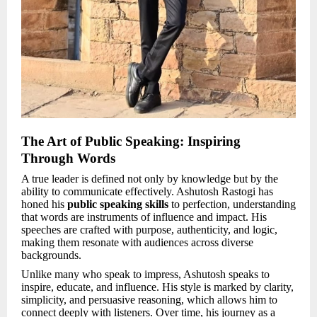
The Art of Public Speaking: Inspiring
Through Words
A true leader is defined not only by knowledge but by the
ability to communicate effectively. Ashutosh Rastogi has
honed his
public speaking skills
to perfection, understanding
that words are instruments of influence and impact. His
speeches are crafted with purpose, authenticity, and logic,
making them resonate with audiences across diverse
backgrounds.
Unlike many who speak to impress, Ashutosh speaks to
inspire, educate, and influence. His style is marked by clarity,
simplicity, and persuasive reasoning, which allows him to
connect deeply with listeners. Over time, his journey as a