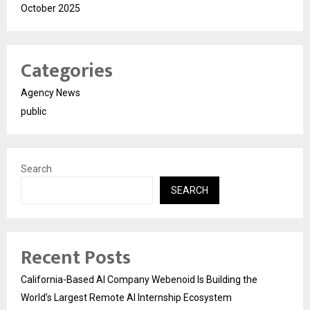
October 2025
Categories
Agency News
public
Search
SEARCH
Recent Posts
California-Based AI Company Webenoid Is Building the
World’s Largest Remote AI Internship Ecosystem