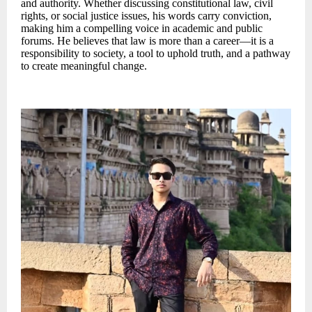
and authority. Whether discussing constitutional law, civil
rights, or social justice issues, his words carry conviction,
making him a compelling voice in academic and public
forums. He believes that law is more than a career—it is a
responsibility to society, a tool to uphold truth, and a pathway
to create meaningful change.