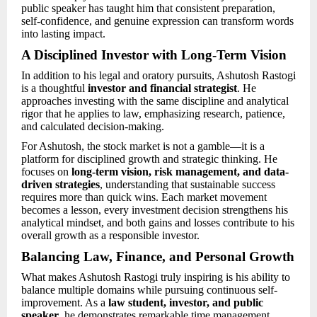
public speaker has taught him that consistent preparation,
self-confidence, and genuine expression can transform words
into lasting impact.
A Disciplined Investor with Long-Term Vision
In addition to his legal and oratory pursuits, Ashutosh Rastogi
is a thoughtful
investor and financial strategist
. He
approaches investing with the same discipline and analytical
rigor that he applies to law, emphasizing research, patience,
and calculated decision-making.
For Ashutosh, the stock market is not a gamble—it is a
platform for disciplined growth and strategic thinking. He
focuses on
long-term vision, risk management, and data-
driven strategies
, understanding that sustainable success
requires more than quick wins. Each market movement
becomes a lesson, every investment decision strengthens his
analytical mindset, and both gains and losses contribute to his
overall growth as a responsible investor.
Balancing Law, Finance, and Personal Growth
What makes Ashutosh Rastogi truly inspiring is his ability to
balance multiple domains while pursuing continuous self-
improvement. As a
law student, investor, and public
speaker
, he demonstrates remarkable time management,