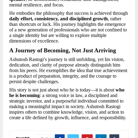
mental resilience, and focus.
He embodies the philosophy that success is achieved through
daily effort, consistency, and disciplined growth
, rather
than shortcuts or luck. His journey highlights the emergence
of a new generation of professionals who are not confined to
a single identity but are willing to explore multiple
dimensions of excellence.
A Journey of Becoming, Not Just Arriving
Ashutosh Rastogi’s journey is still unfolding, yet his vision,
dedication, and clarity of purpose already distinguish him
from his peers. He exemplifies the idea that true achievement
is a product of preparation, integrity, and the courage to
persist despite challenges.
His story is not just about who he is today—it is about
who
he is becoming
: a strong voice in law, a disciplined and
strategic investor, and a purposeful individual committed to
making a meaningful impact in society. Ashutosh Rastogi
inspires others to combine knowledge, vision, and action to
create a life defined by growth, influence, and responsibility.