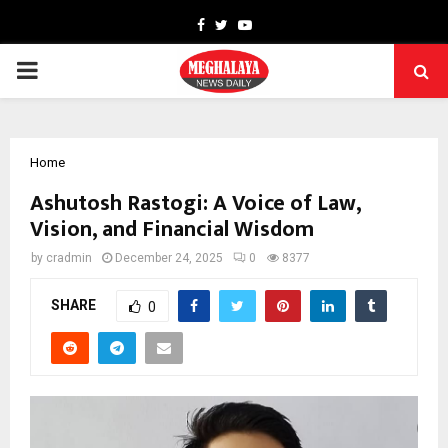
Facebook
Twitter
Youtube
PRIMARY
MENU
Home
Ashutosh Rastogi: A Voice of Law,
Vision, and Financial Wisdom
by
cradmin
December 24, 2025
0
8377
SHARE
0