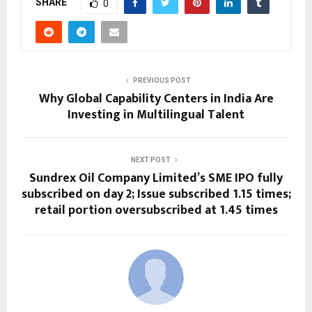
SHARE
0
PREVIOUS POST
Why Global Capability Centers in India Are
Investing in Multilingual Talent
NEXT POST
Sundrex Oil Company Limited’s SME IPO fully
subscribed on day 2; Issue subscribed 1.15 times;
retail portion oversubscribed at 1.45 times