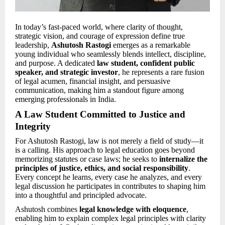
In today’s fast-paced world, where clarity of thought,
strategic vision, and courage of expression define true
leadership,
Ashutosh Rastogi
emerges as a remarkable
young individual who seamlessly blends intellect, discipline,
and purpose. A dedicated
law student, confident public
speaker, and strategic investor
, he represents a rare fusion
of legal acumen, financial insight, and persuasive
communication, making him a standout figure among
emerging professionals in India.
A Law Student Committed to Justice and
Integrity
For Ashutosh Rastogi, law is not merely a field of study—it
is a calling. His approach to legal education goes beyond
memorizing statutes or case laws; he seeks to
internalize the
principles of justice, ethics, and social responsibility
.
Every concept he learns, every case he analyzes, and every
legal discussion he participates in contributes to shaping him
into a thoughtful and principled advocate.
Ashutosh combines
legal knowledge with eloquence
,
enabling him to explain complex legal principles with clarity