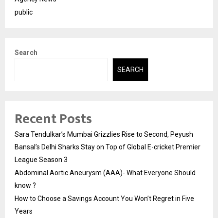
public
Search
SEARCH
Recent Posts
Sara Tendulkar’s Mumbai Grizzlies Rise to Second, Peyush
Bansal’s Delhi Sharks Stay on Top of Global E-cricket Premier
League Season 3
Abdominal Aortic Aneurysm (AAA)- What Everyone Should
know ?
How to Choose a Savings Account You Won’t Regret in Five
Years