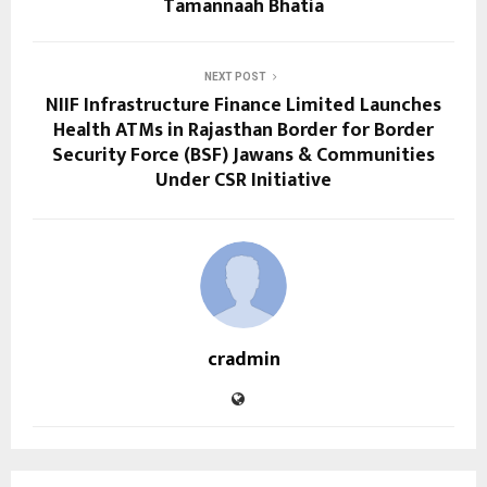
Tamannaah Bhatia
NEXT POST
NIIF Infrastructure Finance Limited Launches
Health ATMs in Rajasthan Border for Border
Security Force (BSF) Jawans & Communities
Under CSR Initiative
cradmin