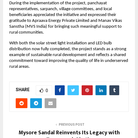
During the implementation of the project, panchayat 
representatives, sarpanch, village committees, and local 
beneficiaries appreciated the initiative and expressed their 
gratitude to Apraava Energy Private Limited and Manav Vikas 
Sanstha (MVS India) for bringing such meaningful support to 
rural communities.
With both the solar street light installation and LED bulb 
distribution now fully completed, the project stands as a strong 
example of sustainable rural development and reflects a shared 
commitment toward improving the quality of life in underserved 
rural areas.
SHARE
0
PREVIOUS POST
Mysore Sandal Reinvents Its Legacy with