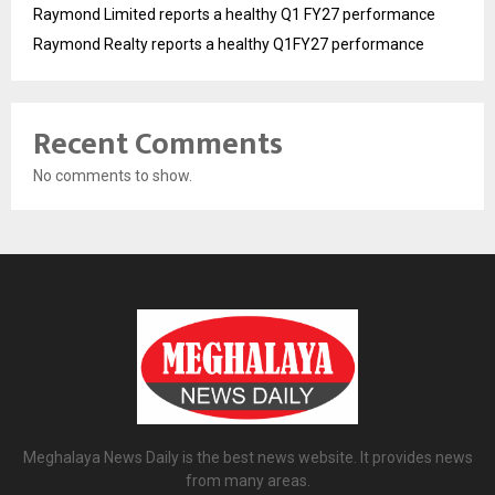
Raymond Limited reports a healthy Q1 FY27 performance
Raymond Realty reports a healthy Q1FY27 performance
Recent Comments
No comments to show.
Meghalaya News Daily is the best news website. It provides news
from many areas.