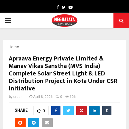
Facebook
Twitter
Youtube
PRIMARY
MENU
Home
Apraava Energy Private Limited &
Manav Vikas Sanstha (MVS India)
Complete Solar Street Light & LED
Distribution Project in Kota Under CSR
Initiative
by
cradmin
April 8, 2026
0
106
SHARE
0