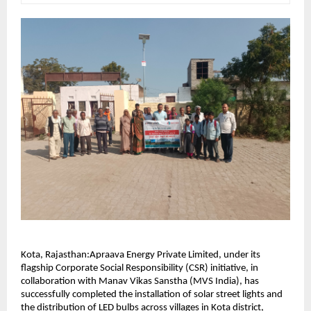
Kota, Rajasthan:Apraava Energy Private Limited, under its 
flagship Corporate Social Responsibility (CSR) initiative, in 
collaboration with Manav Vikas Sanstha (MVS India), has 
successfully completed the installation of solar street lights and 
the distribution of LED bulbs across villages in Kota district, 