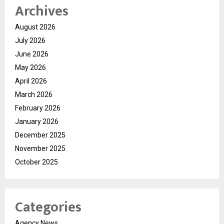
Archives
August 2026
July 2026
June 2026
May 2026
April 2026
March 2026
February 2026
January 2026
December 2025
November 2025
October 2025
Categories
Agency News