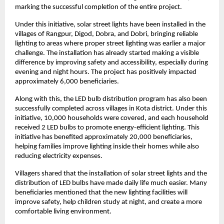
marking the successful completion of the entire project.
Under this initiative, solar street lights have been installed in the 
villages of Rangpur, Digod, Dobra, and Dobri, bringing reliable 
lighting to areas where proper street lighting was earlier a major 
challenge. The installation has already started making a visible 
difference by improving safety and accessibility, especially during 
evening and night hours. The project has positively impacted 
approximately 6,000 beneficiaries.
Along with this, the LED bulb distribution program has also been 
successfully completed across villages in Kota district. Under this 
initiative, 10,000 households were covered, and each household 
received 2 LED bulbs to promote energy-efficient lighting. This 
initiative has benefited approximately 20,000 beneficiaries, 
helping families improve lighting inside their homes while also 
reducing electricity expenses.
Villagers shared that the installation of solar street lights and the 
distribution of LED bulbs have made daily life much easier. Many 
beneficiaries mentioned that the new lighting facilities will 
improve safety, help children study at night, and create a more 
comfortable living environment.