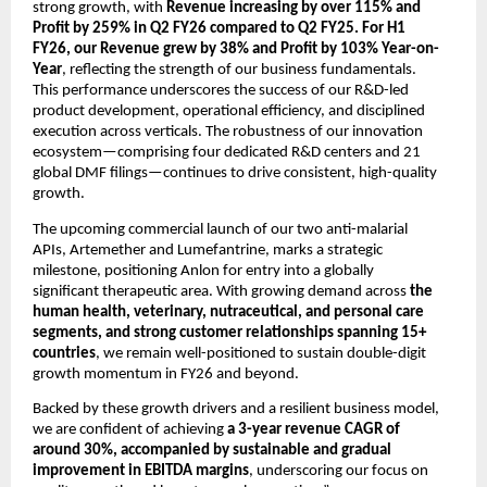
strong growth, with
Revenue increasing by
over 115% and
Profit by 259% in Q2 FY26 compared to Q2 FY25. For H1
FY26, our Revenue grew by 38% and Profit by 103% Year-on-
Year
, reflecting the strength of our business fundamentals.
This performance underscores the success of our R&D-led
product development, operational efficiency, and disciplined
execution across verticals. The robustness of our innovation
ecosystem—comprising four dedicated R&D centers and 21
global DMF filings—continues to drive consistent, high-quality
growth.
The upcoming commercial launch of our two anti-malarial
APIs, Artemether and Lumefantrine, marks a strategic
milestone, positioning Anlon for entry into a globally
significant therapeutic area. With growing demand across
the
human health, veterinary, nutraceutical, and personal care
segments, and strong customer relationships spanning 15+
countries
, we remain well-positioned to sustain double-digit
growth momentum in FY26 and beyond.
Backed by these growth drivers and a resilient business model,
we are confident of achieving
a 3-year revenue CAGR of
around 30%,
accompanied by sustainable and gradual
improvement in EBITDA margins
, underscoring our focus on