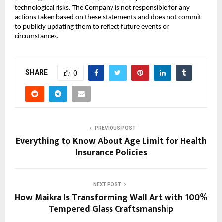
technological risks. The Company is not responsible for any
actions taken based on these statements and does not commit
to publicly updating them to reflect future events or
circumstances.
SHARE
0
PREVIOUS POST
Everything to Know About Age Limit for Health
Insurance Policies
NEXT POST
How Maikra Is Transforming Wall Art with 100%
Tempered Glass Craftsmanship