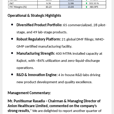
Operational & Strategic Highlights
Diversified Product Portfolio:
65 commercialized, 28 pilot-
stage, and 49 lab-stage products.
Robust Regulatory Platform:
21 global DMF filings; WHO-
GMP certified manufacturing facility.
Manufacturing Strength:
400 MTPA installed capacity at
Rajkot, with ~84% utilization and zero-liquid-discharge
operations.
R&D & Innovation Engine:
4 in-house R&D labs driving
new product development and quality excellence.
Management Commentary:
Mr. Punitkumar Rasadia – Chairman & Managing Director of
Anlon Healthcare Limited, commented on the company’s
strong results,
”
We are delighted to report another quarter of