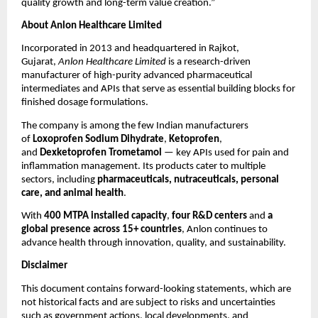
quality growth and long-term value creation.”
About Anlon Healthcare Limited
Incorporated in 2013 and headquartered in Rajkot,
Gujarat,
Anlon Healthcare Limited
is a research-driven
manufacturer of high-purity advanced pharmaceutical
intermediates and APIs that serve as essential building blocks for
finished dosage formulations.
The company is among the few Indian manufacturers
of
Loxoprofen Sodium Dihydrate
,
Ketoprofen
,
and
Dexketoprofen Trometamol
— key APIs used for pain and
inflammation management. Its products cater to multiple
sectors, including
pharmaceuticals, nutraceuticals, personal
care, and animal health
.
With
400 MTPA installed capacity
,
four R&D centers
and
a
global presence across 15+ countries
, Anlon continues to
advance health through innovation, quality, and sustainability.
Disclaimer
This document contains forward-looking statements, which are
not historical facts and are subject to risks and uncertainties
such as government actions, local developments, and