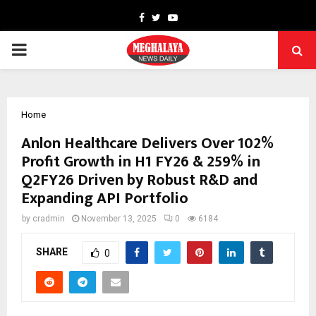
Facebook
Twitter
Youtube
PRIMARY
MENU
Home
Anlon Healthcare Delivers Over 102%
Profit Growth in H1 FY26 & 259% in
Q2FY26 Driven by Robust R&D and
Expanding API Portfolio
by
cradmin
November 13, 2025
0
6184
SHARE
0