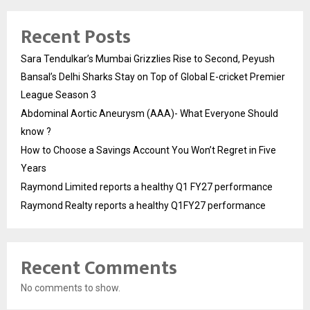
Recent Posts
Sara Tendulkar’s Mumbai Grizzlies Rise to Second, Peyush
Bansal’s Delhi Sharks Stay on Top of Global E-cricket Premier
League Season 3
Abdominal Aortic Aneurysm (AAA)- What Everyone Should
know ?
How to Choose a Savings Account You Won’t Regret in Five
Years
Raymond Limited reports a healthy Q1 FY27 performance
Raymond Realty reports a healthy Q1FY27 performance
Recent Comments
No comments to show.