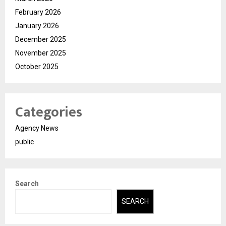
February 2026
January 2026
December 2025
November 2025
October 2025
Categories
Agency News
public
Search
SEARCH