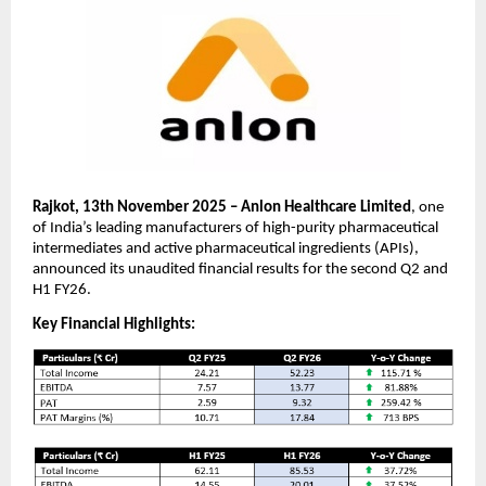
Rajkot, 13th November 2025 – Anlon Healthcare Limited
, one
of India’s leading manufacturers of high-purity pharmaceutical
intermediates and active pharmaceutical ingredients (APIs),
announced its unaudited financial results for the second Q2 and
H1 FY26.
Key Financial Highlights: