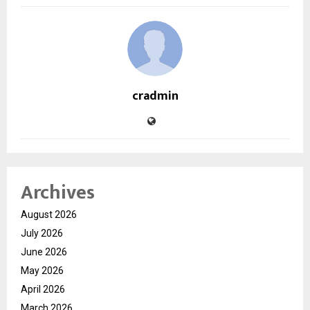
cradmin
Archives
August 2026
July 2026
June 2026
May 2026
April 2026
March 2026