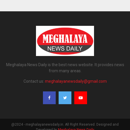
Meghalaya News Daily is the best news website. It provides news
from many areas.
Contact us:
meghalayanewsdaily@gmail.com
@2024 - meghalayanewsdaily.in. All Right Reserved. Designed and
Developed by
Meghalaya News Daily