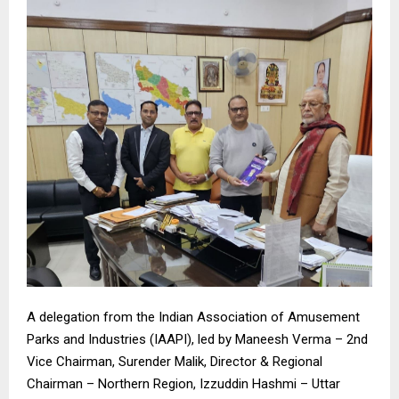
A delegation from the Indian Association of Amusement
Parks and Industries (IAAPI), led by Maneesh Verma – 2nd
Vice Chairman, Surender Malik, Director & Regional
Chairman – Northern Region, Izzuddin Hashmi – Uttar