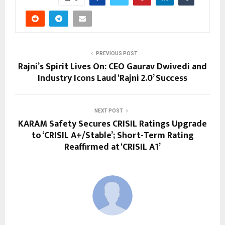
PREVIOUS POST
Rajni’s Spirit Lives On: CEO Gaurav Dwivedi and
Industry Icons Laud ‘Rajni 2.0’ Success
NEXT POST
KARAM Safety Secures CRISIL Ratings Upgrade
to ‘CRISIL A+/Stable’; Short-Term Rating
Reaffirmed at ‘CRISIL A1’