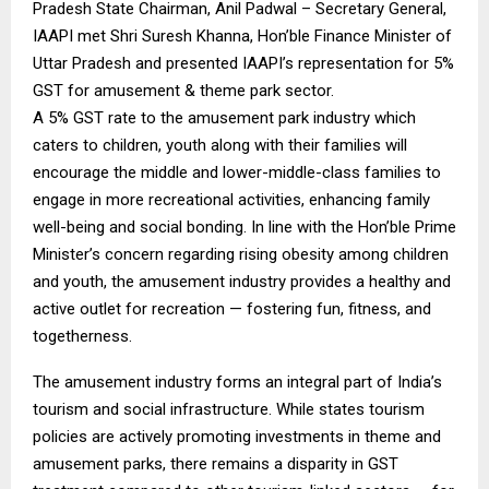
Pradesh State Chairman, Anil Padwal – Secretary General,
IAAPI met Shri Suresh Khanna, Hon’ble Finance Minister of
Uttar Pradesh and presented IAAPI’s representation for 5%
GST for amusement & theme park sector.
A 5% GST rate to the amusement park industry which
caters to children, youth along with their families will
encourage the middle and lower-middle-class families to
engage in more recreational activities, enhancing family
well-being and social bonding. In line with the Hon’ble Prime
Minister’s concern regarding rising obesity among children
and youth, the amusement industry provides a healthy and
active outlet for recreation — fostering fun, fitness, and
togetherness.
The amusement industry forms an integral part of India’s
tourism and social infrastructure. While states tourism
policies are actively promoting investments in theme and
amusement parks, there remains a disparity in GST