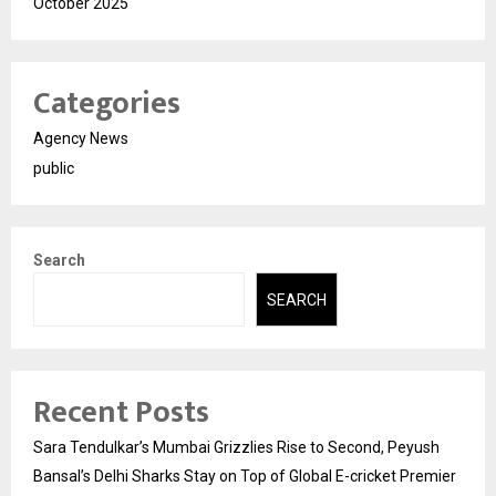
October 2025
Categories
Agency News
public
Search
SEARCH
Recent Posts
Sara Tendulkar’s Mumbai Grizzlies Rise to Second, Peyush
Bansal’s Delhi Sharks Stay on Top of Global E-cricket Premier