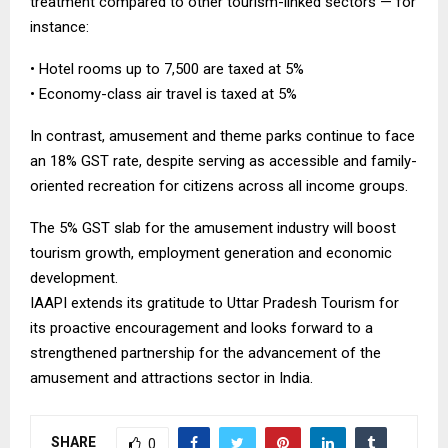
treatment compared to other tourism-linked sectors — for
instance:
• Hotel rooms up to ₹7,500 are taxed at 5%
• Economy-class air travel is taxed at 5%
In contrast, amusement and theme parks continue to face
an 18% GST rate, despite serving as accessible and family-
oriented recreation for citizens across all income groups.
The 5% GST slab for the amusement industry will boost
tourism growth, employment generation and economic
development.
IAAPI extends its gratitude to Uttar Pradesh Tourism for
its proactive encouragement and looks forward to a
strengthened partnership for the advancement of the
amusement and attractions sector in India.
SHARE
0