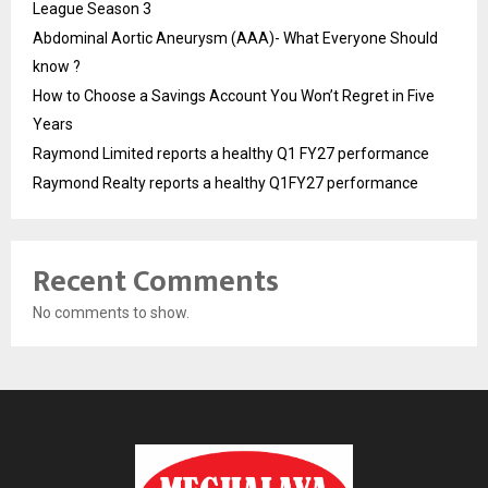
League Season 3
Abdominal Aortic Aneurysm (AAA)- What Everyone Should
know ?
How to Choose a Savings Account You Won’t Regret in Five
Years
Raymond Limited reports a healthy Q1 FY27 performance
Raymond Realty reports a healthy Q1FY27 performance
Recent Comments
No comments to show.