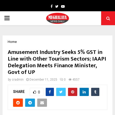
Facebook
Twitter
Youtube
PRIMARY
MENU
Home
Amusement Industry Seeks 5% GST in
Line with Other Tourism Sectors; IAAPI
Delegation Meets Finance Minister,
Govt of UP
by
cradmin
December 11, 2025
0
4557
SHARE
0