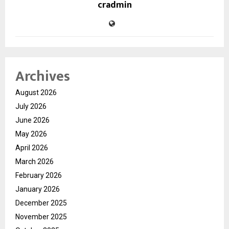
cradmin
Archives
August 2026
July 2026
June 2026
May 2026
April 2026
March 2026
February 2026
January 2026
December 2025
November 2025