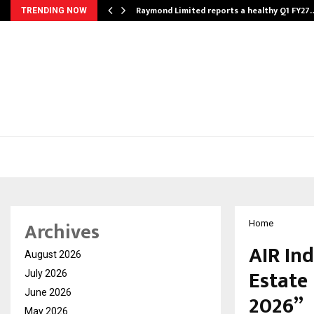
t…
Raymond Limited reports a healthy Q1 FY27
TRENDING NOW
Archives
Home
AIR In
August 2026
Estate 
July 2026
June 2026
2026”
May 2026