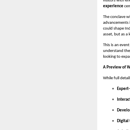
visitors with e
experience
cen
The conclave wi
advancements in
could shape Ind
asset, but as a
This is an even
understand the 
looking to exp
A Preview of 
While full detai
Expert
Interac
Develo
Digital