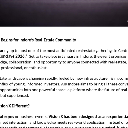
Begins for Indore’s Real-Estate Community
earing up to host one of the most anticipated real-estate gatherings in Centra
 Conclave 2026.”
Set to take place in January in Indore, the event promises 
ge, collaboration, and opportunity to anyone connected with real estate,
 professional, or enthusiast.
tate landscape is changing rapidly, fueled by new infrastructure, rising comm
nflux of young, informed investors. AIR Indore aims to bring all these conv
opportunities into one powerful space, a platform where the future of real 
 but experienced.
ion X Different?
nal expos or business events,
Vision X has been designed as an experientia
meet interaction, and knowledge meets real-world application. Instead of