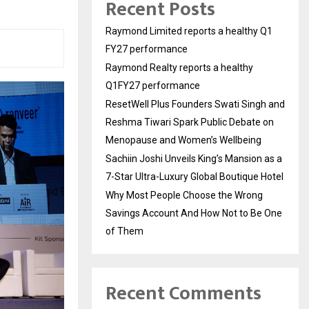
Recent Posts
Raymond Limited reports a healthy Q1
FY27 performance
Raymond Realty reports a healthy
Q1FY27 performance
ResetWell Plus Founders Swati Singh and
Reshma Tiwari Spark Public Debate on
Menopause and Women’s Wellbeing
Sachiin Joshi Unveils King’s Mansion as a
7-Star Ultra-Luxury Global Boutique Hotel
Why Most People Choose the Wrong
Savings Account And How Not to Be One
of Them
Recent Comments