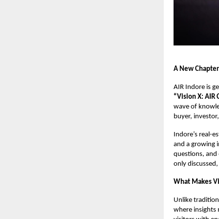
A New Chapter 
AIR Indore is g
“Vision X: AIR
wave of knowled
buyer, investor,
Indore’s real-es
and a growing i
questions, and 
only discussed,
What Makes Vis
Unlike traditio
where insights 