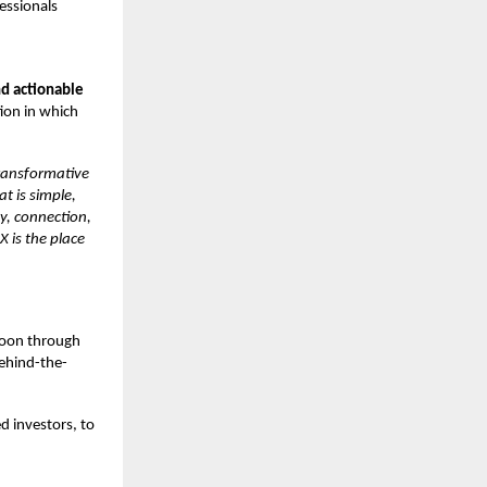
essionals
nd actionable
ion in which
transformative
at is simple,
ty, connection,
X is the place
 soon through
behind-the-
d investors, to