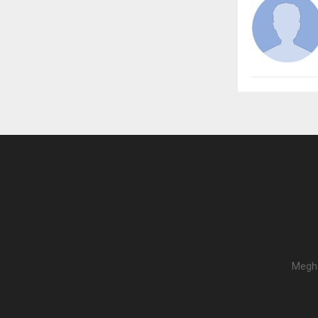
Megha