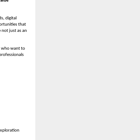
value
, digital
rtunities that
 not just as an
rs who want to
professionals
exploration