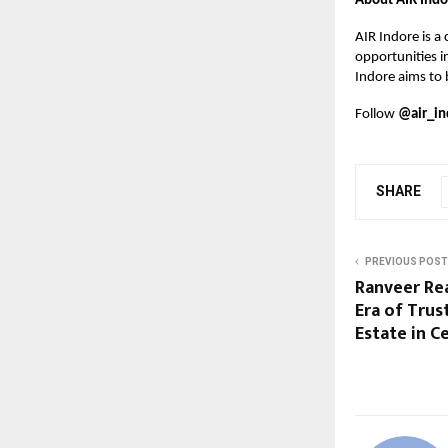
About AIR Indo
AIR Indore is a
opportunities i
Indore aims to 
Follow
@air_in
SHARE
PREVIOUS POST
Ranveer Rea
Era of Trus
Estate in Ce