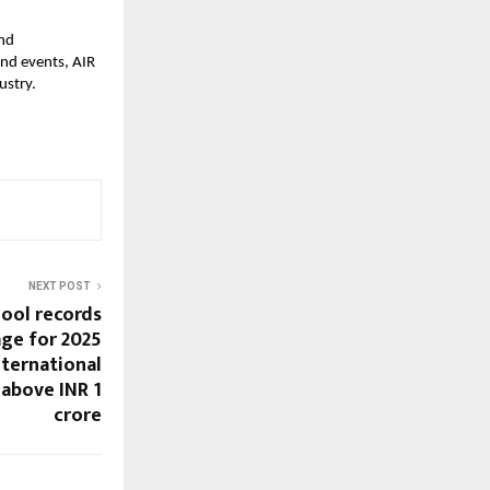
and
und events, AIR
ustry.
NEXT POST
hool records
age for 2025
nternational
 above INR 1
crore