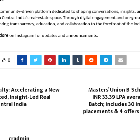
re
 community-driven platform dedicated to shaping conversations, insights, 
n Central India’s real-estate space. Through digital engagement and on-gro
bring transparency, education, and collaboration to the forefront of the ind
dore
on Instagram for updates and announcements.
0
lty: Accelerating a New
Masters’ Union B-Sc
ted, Insight-Led Real
INR 33.39 LPA aver
ntral India
Batch; includes 30 i
placements & 4 offers
cradmin