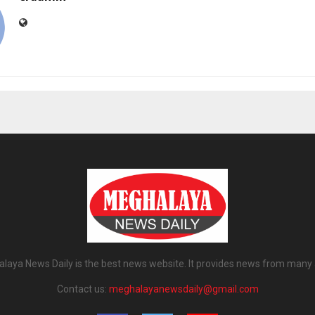
laya News Daily is the best news website. It provides news from many 
Contact us:
meghalayanewsdaily@gmail.com