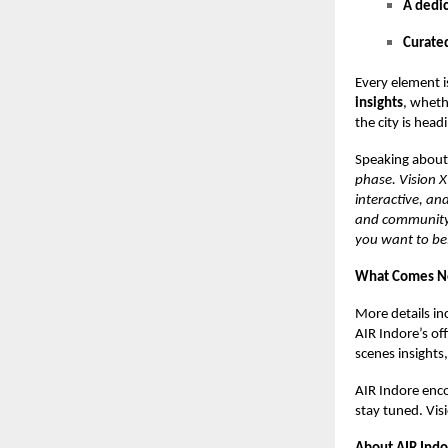
A dedi
Curate
Every element i
insights
, wheth
the city is head
Speaking about
phase. Vision X 
interactive, and
and community. 
you want to be
What Comes N
More details in
AIR Indore’s of
scenes insights
AIR Indore enco
stay tuned. Vis