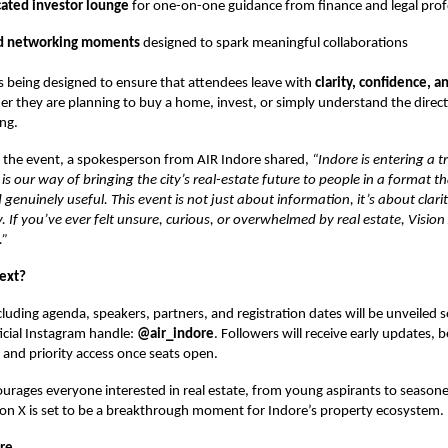
cated investor lounge
for one-on-one guidance from finance and legal prof
d networking moments
designed to spark meaningful collaborations
s being designed to ensure that attendees leave with
clarity, confidence, a
er they are planning to buy a home, invest, or simply understand the direct
ing.
 the event, a spokesperson from AIR Indore shared,
“Indore is entering a 
is our way of bringing the city’s real-estate future to people in a format th
 genuinely useful. This event is not just about information, it’s about clari
If you’ve ever felt unsure, curious, or overwhelmed by real estate, Vision 
.”
ext?
cluding agenda, speakers, partners, and registration dates will be unveiled
ficial Instagram handle:
@air_indore
. Followers will receive early updates, 
, and priority access once seats open.
urages everyone interested in real estate, from young aspirants to seasone
ion X is set to be a breakthrough moment for Indore’s property ecosystem.