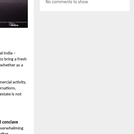
No comments to show.
l India –
to bring a fresh
 whether as a
ercial activity,
ersations,
estate is not
l conclave
 overwhelming