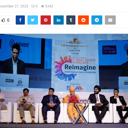
ovember 27, 2025
0
5342
0