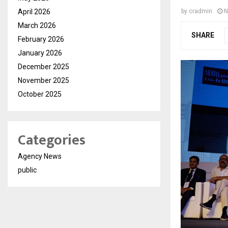
April 2026
by
cradmin
N
March 2026
SHARE
February 2026
January 2026
December 2025
November 2025
October 2025
Categories
Agency News
public