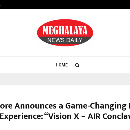
…
Raymond Realty reports a healthy
HOME
dore Announces a Game-Changing 
Experience: “Vision X – AIR Concla