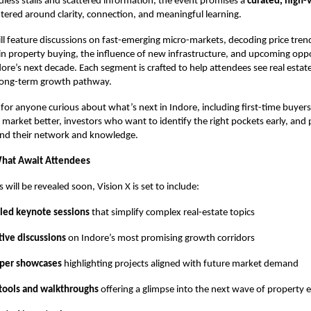
ndless stalls and scattered information, the event promises a
curated, high-
tered around clarity, connection, and meaningful learning.
ll feature discussions on fast-emerging micro-markets, decoding price trends
 property buying, the influence of new infrastructure, and upcoming oppo
ore’s next decade. Each segment is crafted to help attendees see real estate
 long-term growth pathway.
t for anyone curious about what’s next in Indore, including first-time buye
market better, investors who want to identify the right pockets early, and 
and their network and knowledge.
What Await Attendees
ls will be revealed soon, Vision X is set to include:
-led keynote sessions
that simplify complex real-estate topics
tive discussions
on Indore’s most promising growth corridors
per showcases
highlighting projects aligned with future market demand
 tools and walkthroughs
offering a glimpse into the next wave of property 