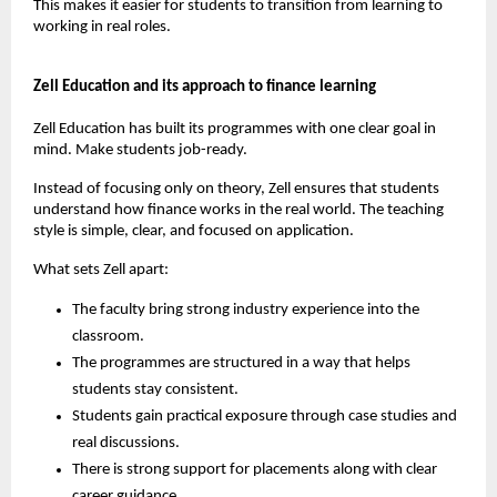
This makes it easier for students to transition from learning to 
working in real roles.
Zell Education and its approach to finance learning
Zell Education has built its programmes with one clear goal in 
mind. Make students job-ready.
Instead of focusing only on theory, Zell ensures that students 
understand how finance works in the real world. The teaching 
style is simple, clear, and focused on application.
What sets Zell apart:
The faculty bring strong industry experience into the 
classroom.
The programmes are structured in a way that helps 
students stay consistent.
Students gain practical exposure through case studies and 
real discussions.
There is strong support for placements along with clear 
career guidance.