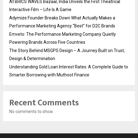
At BRICS WAVES Bazaar, India Unveils the First Theatrical
Interactive Film – Life Is A Game
Adymize Founder Breaks Down What Actually Makes a
Performance Marketing Agency “Best” for D2C Brands
Emveto: The Performance Marketing Company Quietly
Powering Brands Across Five Countries
The Story Behind MSGPS Design – A Journey Built on Trust,
Design & Determination
Understanding Gold Loan Interest Rates: A Complete Guide to
Smarter Borrowing with Muthoot Finance
Recent Comments
No comments to show.