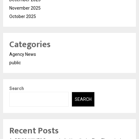
November 2025
October 2025
Categories
Agency News
public
Search
SEARCH
Recent Posts