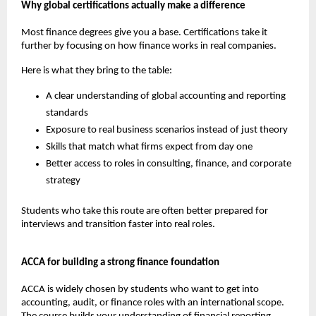
Why global certifications actually make a difference
Most finance degrees give you a base. Certifications take it 
further by focusing on how finance works in real companies.
Here is what they bring to the table:
A clear understanding of global accounting and reporting 
standards
Exposure to real business scenarios instead of just theory
Skills that match what firms expect from day one
Better access to roles in consulting, finance, and corporate 
strategy
Students who take this route are often better prepared for 
interviews and transition faster into real roles.
ACCA for building a strong finance foundation
ACCA is widely chosen by students who want to get into 
accounting, audit, or finance roles with an international scope. 