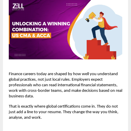
Finance careers today are shaped by how well you understand 
global practices, not just local rules. Employers expect 
professionals who can read international financial statements, 
work with cross-border teams, and make decisions based on real 
business data.
That is exactly where global certifications come in. They do not 
just add a line to your resume. They change the way you think, 
analyse, and work.