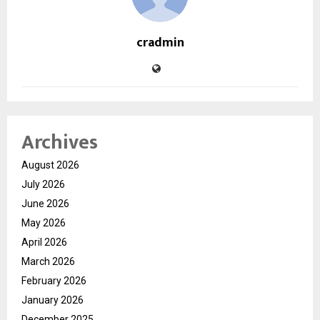
cradmin
Archives
August 2026
July 2026
June 2026
May 2026
April 2026
March 2026
February 2026
January 2026
December 2025