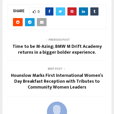
SHARE
0
PREVIOUS POST
Time to be M-Azing; BMW M Drift Academy
returns in a bigger bolder experience.
NEXT POST
Hounslow Marks First International Women’s
Day Breakfast Reception with Tributes to
Community Women Leaders