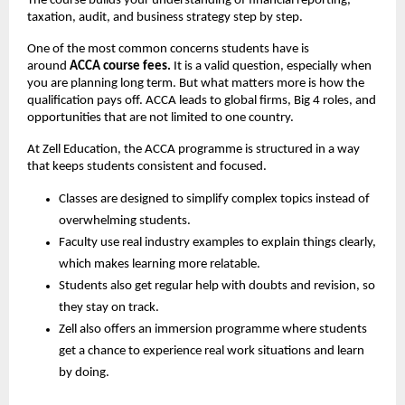
The course builds your understanding of financial reporting, 
taxation, audit, and business strategy step by step.
One of the most common concerns students have is 
around 
ACCA course fees
.
 It is a valid question, especially when 
you are planning long term. But what matters more is how the 
qualification pays off. ACCA leads to global firms, Big 4 roles, and 
opportunities that are not limited to one country.
At Zell Education, the ACCA programme is structured in a way 
that keeps students consistent and focused.
Classes are designed to simplify complex topics instead of 
overwhelming students.
Faculty use real industry examples to explain things clearly, 
which makes learning more relatable.
Students also get regular help with doubts and revision, so 
they stay on track.
Zell also offers an immersion programme where students 
get a chance to experience real work situations and learn 
by doing.