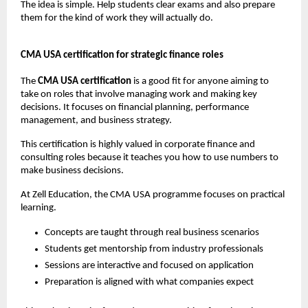
The idea is simple. Help students clear exams and also prepare 
them for the kind of work they will actually do.
CMA USA certification for strategic finance roles
The
 CMA USA certification
 is a good fit for anyone aiming to 
take on roles that involve managing work and making key 
decisions. It focuses on financial planning, performance 
management, and business strategy.
This certification is highly valued in corporate finance and 
consulting roles because it teaches you how to use numbers to 
make business decisions.
At Zell Education, the CMA USA programme focuses on practical 
learning.
Concepts are taught through real business scenarios
Students get mentorship from industry professionals
Sessions are interactive and focused on application
Preparation is aligned with what companies expect