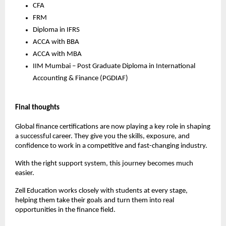
CFA
FRM
Diploma in IFRS
ACCA with BBA
ACCA with MBA
IIM Mumbai – Post Graduate Diploma in International 
Accounting & Finance (PGDIAF) 
Final thoughts
Global finance certifications are now playing a key role in shaping 
a successful career. They give you the skills, exposure, and 
confidence to work in a competitive and fast-changing industry.
With the right support system, this journey becomes much 
easier.
Zell Education works closely with students at every stage, 
helping them take their goals and turn them into real 
opportunities in the finance field.