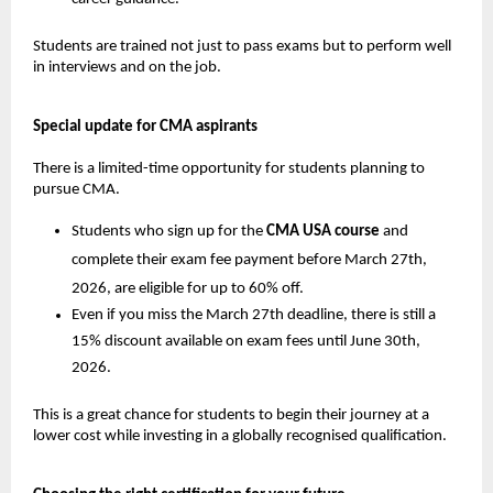
Students are trained not just to pass exams but to perform well 
in interviews and on the job.
Special update for CMA aspirants
There is a limited-time opportunity for students planning to 
pursue CMA.
Students who sign up for the 
CMA USA course
 and 
complete their exam fee payment before March 27th, 
2026, are eligible for up to 60% off.
Even if you miss the March 27th deadline, there is still a 
15% discount available on exam fees until June 30th, 
2026. 
This is a great chance for students to begin their journey at a 
lower cost while investing in a globally recognised qualification.