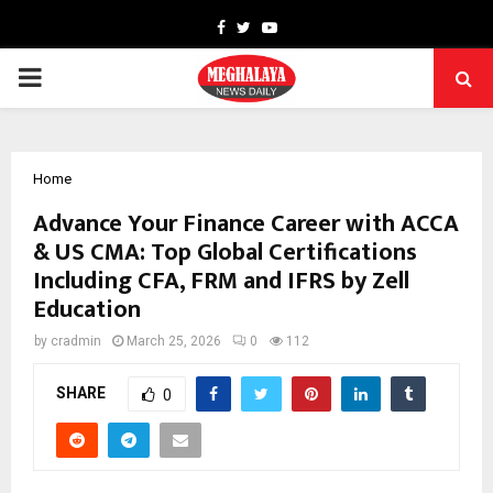
Facebook
Twitter
Youtube
PRIMARY
MENU
Home
Advance Your Finance Career with ACCA
& US CMA: Top Global Certifications
Including CFA, FRM and IFRS by Zell
Education
by
cradmin
March 25, 2026
0
112
SHARE
0