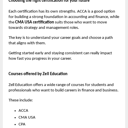
Choosing the right certification for your future
Each certification has its own strengths. ACCA is a good option 
for building a strong foundation in accounting and finance, while 
the 
CMA USA certification
 suits those who want to move 
towards strategy and management roles.
The key is to understand your career goals and choose a path 
that aligns with them.
Getting started early and staying consistent can really impact 
how fast you progress in your career.
Courses offered by Zell Education
Zell Education offers a wide range of courses for students and 
professionals who want to build careers in finance and business.
These include:
ACCA
CMA USA
CPA