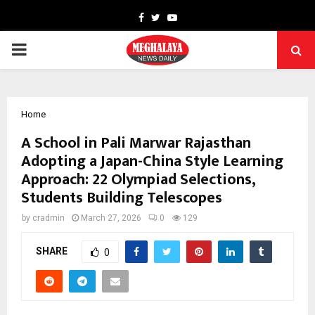
Facebook
Twitter
Youtube
PRIMARY
MENU
Home
A School in Pali Marwar Rajasthan
Adopting a Japan-China Style Learning
Approach: 22 Olympiad Selections,
Students Building Telescopes
by
cradmin
March 27, 2026
0
129
SHARE
0