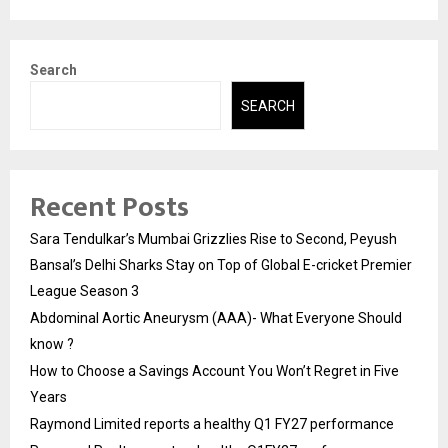
Search
SEARCH
Recent Posts
Sara Tendulkar’s Mumbai Grizzlies Rise to Second, Peyush
Bansal’s Delhi Sharks Stay on Top of Global E-cricket Premier
League Season 3
Abdominal Aortic Aneurysm (AAA)- What Everyone Should
know ?
How to Choose a Savings Account You Won’t Regret in Five
Years
Raymond Limited reports a healthy Q1 FY27 performance