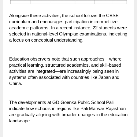
Alongside these activities, the school follows the CBSE 
curriculum and encourages participation in competitive 
academic platforms. In a recent instance, 22 students were 
selected in national-level Olympiad examinations, indicating 
a focus on conceptual understanding.
Education observers note that such approaches—where 
practical learning, structured academics, and skill-based 
activities are integrated—are increasingly being seen in 
systems often associated with countries like Japan and 
China.
The developments at GD Goenka Public School Pali 
indicate how schools in regions like Pali Marwar Rajasthan 
are gradually aligning with broader changes in the education 
landscape.