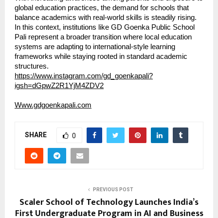
global education practices, the demand for schools that 
balance academics with real-world skills is steadily rising. 
In this context, institutions like GD Goenka Public School 
Pali represent a broader transition where local education 
systems are adapting to international-style learning 
frameworks while staying rooted in standard academic 
structures.
https://www.instagram.com/gd_goenkapali?
igsh=dGpwZ2R1YjM4ZDV2
Www.gdgoenkapali.com
SHARE
0
PREVIOUS POST
Scaler School of Technology Launches India’s
First Undergraduate Program in AI and Business