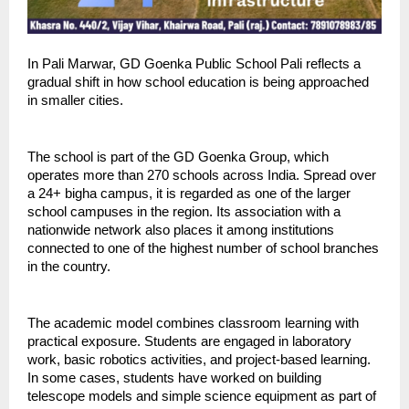
In Pali Marwar, GD Goenka Public School Pali reflects a 
gradual shift in how school education is being approached 
in smaller cities.
The school is part of the GD Goenka Group, which 
operates more than 270 schools across India. Spread over 
a 24+ bigha campus, it is regarded as one of the larger 
school campuses in the region. Its association with a 
nationwide network also places it among institutions 
connected to one of the highest number of school branches 
in the country.
The academic model combines classroom learning with 
practical exposure. Students are engaged in laboratory 
work, basic robotics activities, and project-based learning. 
In some cases, students have worked on building 
telescope models and simple science equipment as part of 