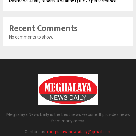
Raymond Realty reports a healthy Q1FY27 performance
Recent Comments
No comments to show.
Meghalaya News Daily is the best news website. It provides news
from many areas.
Contact us:
meghalayanewsdaily@gmail.com