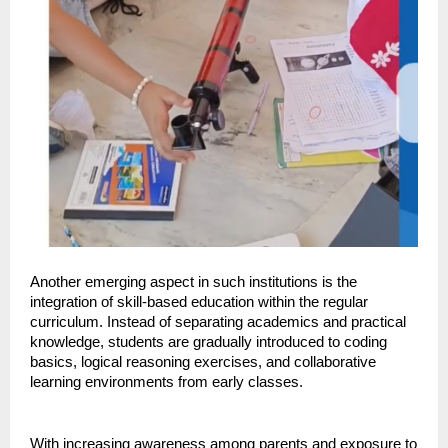
Another emerging aspect in such institutions is the 
integration of skill-based education within the regular 
curriculum. Instead of separating academics and practical 
knowledge, students are gradually introduced to coding 
basics, logical reasoning exercises, and collaborative 
learning environments from early classes.
With increasing awareness among parents and exposure to 