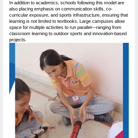
In addition to academics, schools following this model are 
also placing emphasis on communication skills, co-
curricular exposure, and sports infrastructure, ensuring that 
learning is not limited to textbooks. Large campuses allow 
space for multiple activities to run parallel—ranging from 
classroom learning to outdoor sports and innovation-based 
projects.