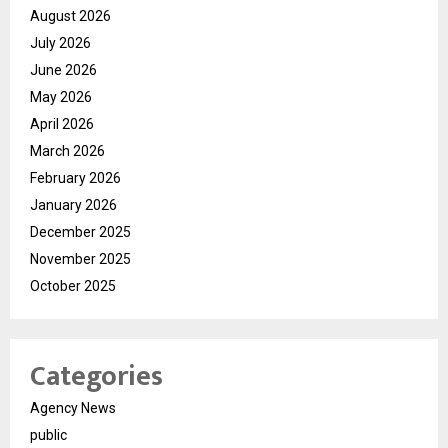
August 2026
July 2026
June 2026
May 2026
April 2026
March 2026
February 2026
January 2026
December 2025
November 2025
October 2025
Categories
Agency News
public