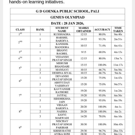
hands-on learning initiatives.