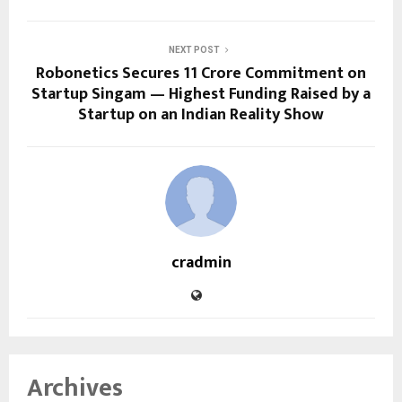
NEXT POST
Robonetics Secures ₹11 Crore Commitment on
Startup Singam — Highest Funding Raised by a
Startup on an Indian Reality Show
cradmin
Archives